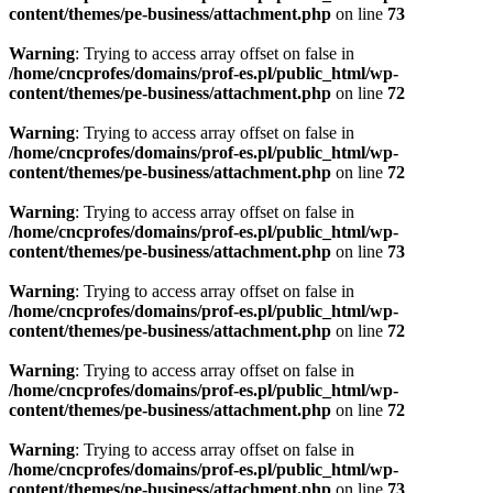
content/themes/pe-business/attachment.php
on line
73
Warning
: Trying to access array offset on false in
/home/cncprofes/domains/prof-es.pl/public_html/wp-
content/themes/pe-business/attachment.php
on line
72
Warning
: Trying to access array offset on false in
/home/cncprofes/domains/prof-es.pl/public_html/wp-
content/themes/pe-business/attachment.php
on line
72
Warning
: Trying to access array offset on false in
/home/cncprofes/domains/prof-es.pl/public_html/wp-
content/themes/pe-business/attachment.php
on line
73
Warning
: Trying to access array offset on false in
/home/cncprofes/domains/prof-es.pl/public_html/wp-
content/themes/pe-business/attachment.php
on line
72
Warning
: Trying to access array offset on false in
/home/cncprofes/domains/prof-es.pl/public_html/wp-
content/themes/pe-business/attachment.php
on line
72
Warning
: Trying to access array offset on false in
/home/cncprofes/domains/prof-es.pl/public_html/wp-
content/themes/pe-business/attachment.php
on line
73