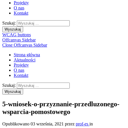
Projekty
O nas
Kontakt
Szukaj:
Wyszukaj
WCAG buttons
Offcanvas Sidebar
Close Offcanvas Sidebar
Strona główna
Aktualności
Projekty
O nas
Kontakt
Szukaj:
Wyszukaj
5-wniosek-o-przyznanie-przedluzonego-
wsparcia-pomostowego
Opublikowano
03 września, 2021
przez
prof-es
in