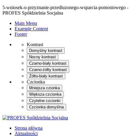
5-wniosek-o-przyznanie-przedluzonego-wsparcia-pomostowego -
PROFES Spółdzielnia Socjalna
Main Menu
Example Content
Footer
Kontrast
Domyślny kontrast
Nocny kontrast
Czarno-biały kontrast
Czarno-żółty kontrast
Żółto-biały kontrast
Czcionka
Mniejsza czionka
Większa czcionka
Czytelne czcionki
Czcionka domyślna
Strona główna
Aktualności