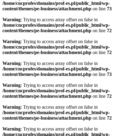
/home/cncprofes/domains/prof-es.pl/public_html/wp-
content/themes/pe-business/attachment.php
on line
73
Warning
: Trying to access array offset on false in
/home/cncprofes/domains/prof-es.pl/public_html/wp-
content/themes/pe-business/attachment.php
on line
72
Warning
: Trying to access array offset on false in
/home/cncprofes/domains/prof-es.pl/public_html/wp-
content/themes/pe-business/attachment.php
on line
72
Warning
: Trying to access array offset on false in
/home/cncprofes/domains/prof-es.pl/public_html/wp-
content/themes/pe-business/attachment.php
on line
73
Warning
: Trying to access array offset on false in
/home/cncprofes/domains/prof-es.pl/public_html/wp-
content/themes/pe-business/attachment.php
on line
72
Warning
: Trying to access array offset on false in
/home/cncprofes/domains/prof-es.pl/public_html/wp-
content/themes/pe-business/attachment.php
on line
72
Warning
: Trying to access array offset on false in
/home/cncprofes/domains/prof-es.pl/public_html/wp-