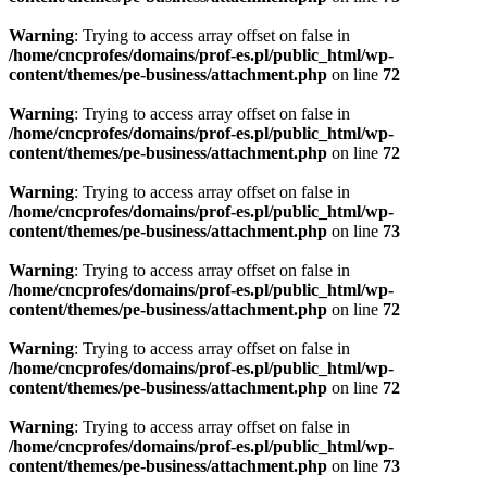
Warning
: Trying to access array offset on false in
/home/cncprofes/domains/prof-es.pl/public_html/wp-
content/themes/pe-business/attachment.php
on line
72
Warning
: Trying to access array offset on false in
/home/cncprofes/domains/prof-es.pl/public_html/wp-
content/themes/pe-business/attachment.php
on line
72
Warning
: Trying to access array offset on false in
/home/cncprofes/domains/prof-es.pl/public_html/wp-
content/themes/pe-business/attachment.php
on line
73
Warning
: Trying to access array offset on false in
/home/cncprofes/domains/prof-es.pl/public_html/wp-
content/themes/pe-business/attachment.php
on line
72
Warning
: Trying to access array offset on false in
/home/cncprofes/domains/prof-es.pl/public_html/wp-
content/themes/pe-business/attachment.php
on line
72
Warning
: Trying to access array offset on false in
/home/cncprofes/domains/prof-es.pl/public_html/wp-
content/themes/pe-business/attachment.php
on line
73