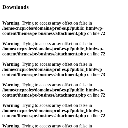
Downloads
Warning
: Trying to access array offset on false in
/home/cncprofes/domains/prof-es.pl/public_html/wp-
content/themes/pe-business/attachment.php
on line
72
Warning
: Trying to access array offset on false in
/home/cncprofes/domains/prof-es.pl/public_html/wp-
content/themes/pe-business/attachment.php
on line
72
Warning
: Trying to access array offset on false in
/home/cncprofes/domains/prof-es.pl/public_html/wp-
content/themes/pe-business/attachment.php
on line
73
Warning
: Trying to access array offset on false in
/home/cncprofes/domains/prof-es.pl/public_html/wp-
content/themes/pe-business/attachment.php
on line
72
Warning
: Trying to access array offset on false in
/home/cncprofes/domains/prof-es.pl/public_html/wp-
content/themes/pe-business/attachment.php
on line
72
Warning
: Trying to access array offset on false in