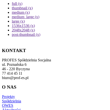
full (x)
thumbnail (x)
medium (x)
medium_large (x)
large (x)
1536x1536 (x)
2048x2048 (x)
post-thumbnail (x)
KONTAKT
PROFES Spółdzielnia Socjalna
ul. Poznańska 6
46 - 220 Byczyna
77 414 45 11
biuro@prof-es.pl
O NAS
Projekty
Spółdzielnia
OWES
Aktualności