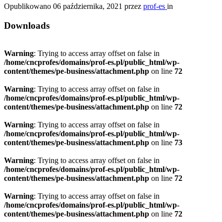
Opublikowano
06 października, 2021
przez
prof-es
in
Downloads
Warning
: Trying to access array offset on false in
/home/cncprofes/domains/prof-es.pl/public_html/wp-
content/themes/pe-business/attachment.php
on line
72
Warning
: Trying to access array offset on false in
/home/cncprofes/domains/prof-es.pl/public_html/wp-
content/themes/pe-business/attachment.php
on line
72
Warning
: Trying to access array offset on false in
/home/cncprofes/domains/prof-es.pl/public_html/wp-
content/themes/pe-business/attachment.php
on line
73
Warning
: Trying to access array offset on false in
/home/cncprofes/domains/prof-es.pl/public_html/wp-
content/themes/pe-business/attachment.php
on line
72
Warning
: Trying to access array offset on false in
/home/cncprofes/domains/prof-es.pl/public_html/wp-
content/themes/pe-business/attachment.php
on line
72