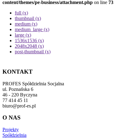
content/themes/pe-business/attachment.php
on line
73
full (x)
thumbnail (x)
medium (x)
medium_large (x)
large (x)
1536x1536 (x)
2048x2048 (x)
post-thumbnail (x)
KONTAKT
PROFES Spółdzielnia Socjalna
ul. Poznańska 6
46 - 220 Byczyna
77 414 45 11
biuro@prof-es.pl
O NAS
Projekty
Spółdzielnia