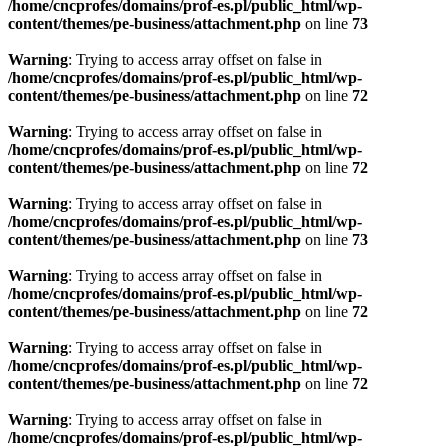
/home/cncprofes/domains/prof-es.pl/public_html/wp-
content/themes/pe-business/attachment.php
on line
73
Warning
: Trying to access array offset on false in
/home/cncprofes/domains/prof-es.pl/public_html/wp-
content/themes/pe-business/attachment.php
on line
72
Warning
: Trying to access array offset on false in
/home/cncprofes/domains/prof-es.pl/public_html/wp-
content/themes/pe-business/attachment.php
on line
72
Warning
: Trying to access array offset on false in
/home/cncprofes/domains/prof-es.pl/public_html/wp-
content/themes/pe-business/attachment.php
on line
73
Warning
: Trying to access array offset on false in
/home/cncprofes/domains/prof-es.pl/public_html/wp-
content/themes/pe-business/attachment.php
on line
72
Warning
: Trying to access array offset on false in
/home/cncprofes/domains/prof-es.pl/public_html/wp-
content/themes/pe-business/attachment.php
on line
72
Warning
: Trying to access array offset on false in
/home/cncprofes/domains/prof-es.pl/public_html/wp-