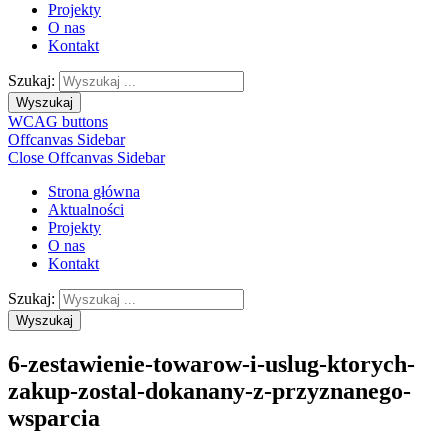
Projekty
O nas
Kontakt
Szukaj:
Wyszukaj
WCAG buttons
Offcanvas Sidebar
Close Offcanvas Sidebar
Strona główna
Aktualności
Projekty
O nas
Kontakt
Szukaj:
Wyszukaj
6-zestawienie-towarow-i-uslug-ktorych-
zakup-zostal-dokanany-z-przyznanego-
wsparcia