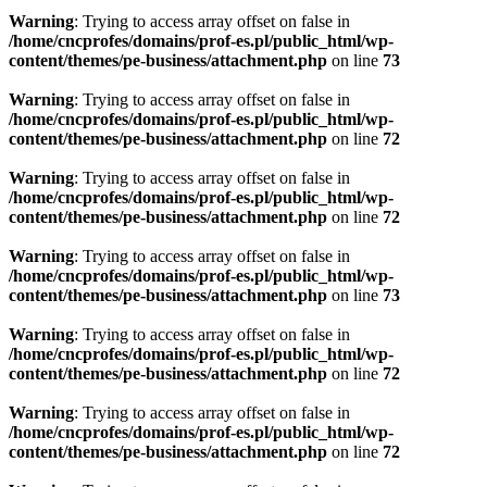
Warning
: Trying to access array offset on false in
/home/cncprofes/domains/prof-es.pl/public_html/wp-
content/themes/pe-business/attachment.php
on line
73
Warning
: Trying to access array offset on false in
/home/cncprofes/domains/prof-es.pl/public_html/wp-
content/themes/pe-business/attachment.php
on line
72
Warning
: Trying to access array offset on false in
/home/cncprofes/domains/prof-es.pl/public_html/wp-
content/themes/pe-business/attachment.php
on line
72
Warning
: Trying to access array offset on false in
/home/cncprofes/domains/prof-es.pl/public_html/wp-
content/themes/pe-business/attachment.php
on line
73
Warning
: Trying to access array offset on false in
/home/cncprofes/domains/prof-es.pl/public_html/wp-
content/themes/pe-business/attachment.php
on line
72
Warning
: Trying to access array offset on false in
/home/cncprofes/domains/prof-es.pl/public_html/wp-
content/themes/pe-business/attachment.php
on line
72