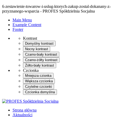
6-zestawienie-towarow-i-uslug-ktorych-zakup-zostal-dokanany-z-
przyznanego-wsparcia - PROFES Spółdzielnia Socjalna
Main Menu
Example Content
Footer
Kontrast
Domyślny kontrast
Nocny kontrast
Czarno-biały kontrast
Czarno-żółty kontrast
Żółto-biały kontrast
Czcionka
Mniejsza czionka
Większa czcionka
Czytelne czcionki
Czcionka domyślna
Strona główna
Aktualności