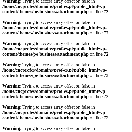
Warning
: Trying to access array offset on false in
/home/cncprofes/domains/prof-es.pl/public_html/wp-
content/themes/pe-business/attachment.php
on line
73
Warning
: Trying to access array offset on false in
/home/cncprofes/domains/prof-es.pl/public_html/wp-
content/themes/pe-business/attachment.php
on line
72
Warning
: Trying to access array offset on false in
/home/cncprofes/domains/prof-es.pl/public_html/wp-
content/themes/pe-business/attachment.php
on line
72
Warning
: Trying to access array offset on false in
/home/cncprofes/domains/prof-es.pl/public_html/wp-
content/themes/pe-business/attachment.php
on line
73
Warning
: Trying to access array offset on false in
/home/cncprofes/domains/prof-es.pl/public_html/wp-
content/themes/pe-business/attachment.php
on line
72
Warning
: Trying to access array offset on false in
/home/cncprofes/domains/prof-es.pl/public_html/wp-
content/themes/pe-business/attachment.php
on line
72
Warning
: Trying to access array offset on false in