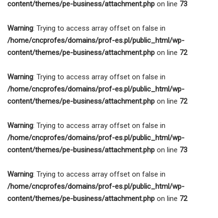
content/themes/pe-business/attachment.php
on line
73
Warning
: Trying to access array offset on false in
/home/cncprofes/domains/prof-es.pl/public_html/wp-
content/themes/pe-business/attachment.php
on line
72
Warning
: Trying to access array offset on false in
/home/cncprofes/domains/prof-es.pl/public_html/wp-
content/themes/pe-business/attachment.php
on line
72
Warning
: Trying to access array offset on false in
/home/cncprofes/domains/prof-es.pl/public_html/wp-
content/themes/pe-business/attachment.php
on line
73
Warning
: Trying to access array offset on false in
/home/cncprofes/domains/prof-es.pl/public_html/wp-
content/themes/pe-business/attachment.php
on line
72