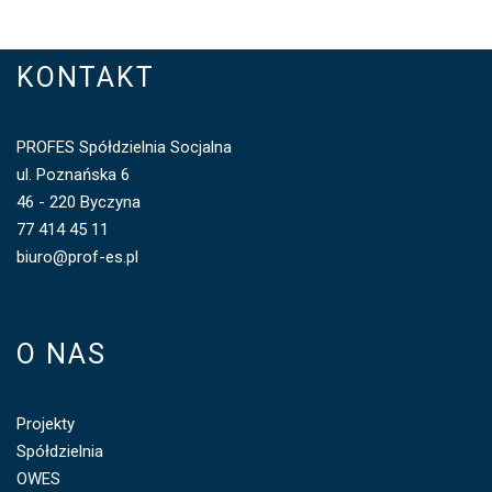
KONTAKT
PROFES Spółdzielnia Socjalna
ul. Poznańska 6
46 - 220 Byczyna
77 414 45 11
biuro@prof-es.pl
O NAS
Projekty
Spółdzielnia
OWES