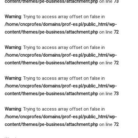
content/themes/pe-business/attachment.php
on line
73
Warning
: Trying to access array offset on false in
/home/cncprofes/domains/prof-es.pl/public_html/wp-
content/themes/pe-business/attachment.php
on line
72
Warning
: Trying to access array offset on false in
/home/cncprofes/domains/prof-es.pl/public_html/wp-
content/themes/pe-business/attachment.php
on line
72
Warning
: Trying to access array offset on false in
/home/cncprofes/domains/prof-es.pl/public_html/wp-
content/themes/pe-business/attachment.php
on line
73
Warning
: Trying to access array offset on false in
/home/cncprofes/domains/prof-es.pl/public_html/wp-
content/themes/pe-business/attachment.php
on line
72