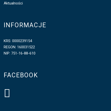
Aktualności
INFORMACJE
KRS: 0000239154
REGON: 160031522
NIP: 751-16-88-610
FACEBOOK