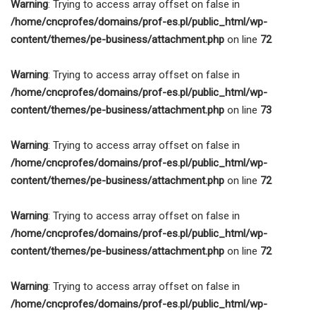
Warning
: Trying to access array offset on false in
/home/cncprofes/domains/prof-es.pl/public_html/wp-
content/themes/pe-business/attachment.php
on line
72
Warning
: Trying to access array offset on false in
/home/cncprofes/domains/prof-es.pl/public_html/wp-
content/themes/pe-business/attachment.php
on line
73
Warning
: Trying to access array offset on false in
/home/cncprofes/domains/prof-es.pl/public_html/wp-
content/themes/pe-business/attachment.php
on line
72
Warning
: Trying to access array offset on false in
/home/cncprofes/domains/prof-es.pl/public_html/wp-
content/themes/pe-business/attachment.php
on line
72
Warning
: Trying to access array offset on false in
/home/cncprofes/domains/prof-es.pl/public_html/wp-