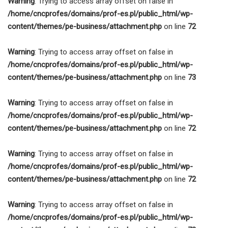
Warning
: Trying to access array offset on false in
/home/cncprofes/domains/prof-es.pl/public_html/wp-
content/themes/pe-business/attachment.php
on line
72
Warning
: Trying to access array offset on false in
/home/cncprofes/domains/prof-es.pl/public_html/wp-
content/themes/pe-business/attachment.php
on line
73
Warning
: Trying to access array offset on false in
/home/cncprofes/domains/prof-es.pl/public_html/wp-
content/themes/pe-business/attachment.php
on line
72
Warning
: Trying to access array offset on false in
/home/cncprofes/domains/prof-es.pl/public_html/wp-
content/themes/pe-business/attachment.php
on line
72
Warning
: Trying to access array offset on false in
/home/cncprofes/domains/prof-es.pl/public_html/wp-