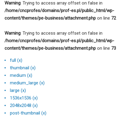
Warning
: Trying to access array offset on false in
/home/cncprofes/domains/prof-es.pl/public_html/wp-
content/themes/pe-business/attachment.php
on line
72
Warning
: Trying to access array offset on false in
/home/cncprofes/domains/prof-es.pl/public_html/wp-
content/themes/pe-business/attachment.php
on line
73
full (x)
thumbnail (x)
medium (x)
medium_large (x)
large (x)
1536x1536 (x)
2048x2048 (x)
post-thumbnail (x)