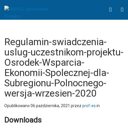
Regulamin-
WCAG
O
swiadczenia-
button
S
uslug-
uczestnikom-
projektu-
Osrodek-
Regulamin-swiadczenia-
Wsparcia-
uslug-uczestnikom-projektu-
Ekonomii-
Osrodek-Wsparcia-
Spolecznej-
dla-
Ekonomii-Spolecznej-dla-
Subregionu-
Subregionu-Polnocnego-
Polnocnego-
wersja-
wersja-wrzesien-2020
wrzesien-
2020
Opublikowano
06 października, 2021
przez
prof-es
in
-
PROFES
Downloads
Spółdzielnia