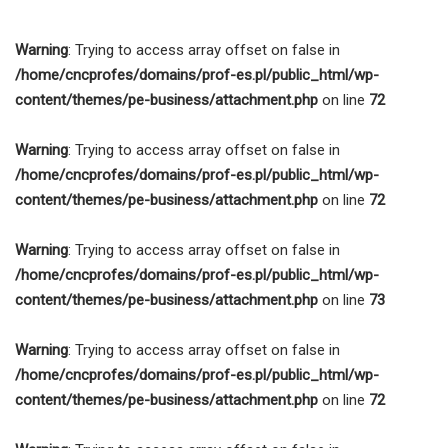
Socjalna
Warning
: Trying to access array offset on false in
/home/cncprofes/domains/prof-es.pl/public_html/wp-
content/themes/pe-business/attachment.php
on line
72
Warning
: Trying to access array offset on false in
/home/cncprofes/domains/prof-es.pl/public_html/wp-
content/themes/pe-business/attachment.php
on line
72
Warning
: Trying to access array offset on false in
/home/cncprofes/domains/prof-es.pl/public_html/wp-
content/themes/pe-business/attachment.php
on line
73
Warning
: Trying to access array offset on false in
/home/cncprofes/domains/prof-es.pl/public_html/wp-
content/themes/pe-business/attachment.php
on line
72