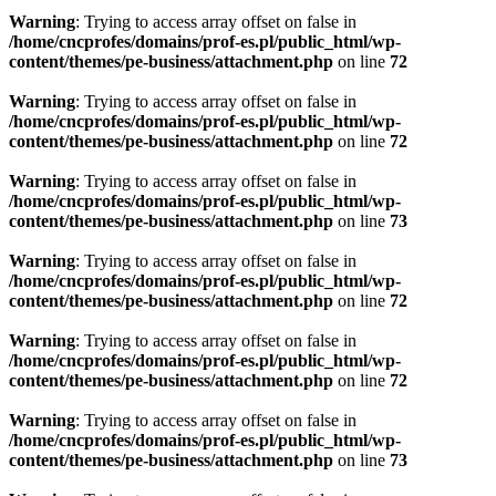
Warning
: Trying to access array offset on false in
/home/cncprofes/domains/prof-es.pl/public_html/wp-
content/themes/pe-business/attachment.php
on line
72
Warning
: Trying to access array offset on false in
/home/cncprofes/domains/prof-es.pl/public_html/wp-
content/themes/pe-business/attachment.php
on line
72
Warning
: Trying to access array offset on false in
/home/cncprofes/domains/prof-es.pl/public_html/wp-
content/themes/pe-business/attachment.php
on line
73
Warning
: Trying to access array offset on false in
/home/cncprofes/domains/prof-es.pl/public_html/wp-
content/themes/pe-business/attachment.php
on line
72
Warning
: Trying to access array offset on false in
/home/cncprofes/domains/prof-es.pl/public_html/wp-
content/themes/pe-business/attachment.php
on line
72
Warning
: Trying to access array offset on false in
/home/cncprofes/domains/prof-es.pl/public_html/wp-
content/themes/pe-business/attachment.php
on line
73