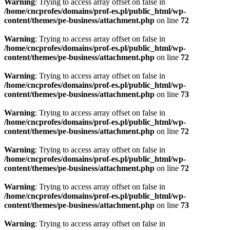
Warning
: Trying to access array offset on false in
/home/cncprofes/domains/prof-es.pl/public_html/wp-
content/themes/pe-business/attachment.php
on line
72
Warning
: Trying to access array offset on false in
/home/cncprofes/domains/prof-es.pl/public_html/wp-
content/themes/pe-business/attachment.php
on line
72
Warning
: Trying to access array offset on false in
/home/cncprofes/domains/prof-es.pl/public_html/wp-
content/themes/pe-business/attachment.php
on line
73
Warning
: Trying to access array offset on false in
/home/cncprofes/domains/prof-es.pl/public_html/wp-
content/themes/pe-business/attachment.php
on line
72
Warning
: Trying to access array offset on false in
/home/cncprofes/domains/prof-es.pl/public_html/wp-
content/themes/pe-business/attachment.php
on line
72
Warning
: Trying to access array offset on false in
/home/cncprofes/domains/prof-es.pl/public_html/wp-
content/themes/pe-business/attachment.php
on line
73
Warning
: Trying to access array offset on false in