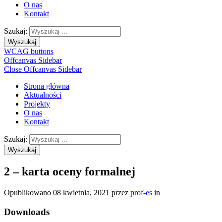
O nas
Kontakt
Szukaj:
Wyszukaj
WCAG buttons
Offcanvas Sidebar
Close Offcanvas Sidebar
Strona główna
Aktualności
Projekty
O nas
Kontakt
Szukaj:
Wyszukaj
2 – karta oceny formalnej
Opublikowano
08 kwietnia, 2021
przez
prof-es
in
Downloads