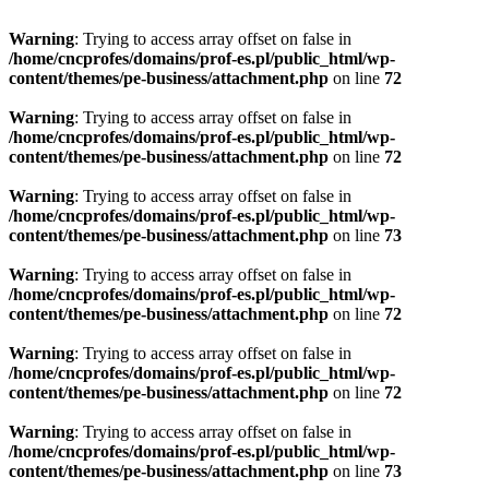
Warning
: Trying to access array offset on false in
/home/cncprofes/domains/prof-es.pl/public_html/wp-
content/themes/pe-business/attachment.php
on line
72
Warning
: Trying to access array offset on false in
/home/cncprofes/domains/prof-es.pl/public_html/wp-
content/themes/pe-business/attachment.php
on line
72
Warning
: Trying to access array offset on false in
/home/cncprofes/domains/prof-es.pl/public_html/wp-
content/themes/pe-business/attachment.php
on line
73
Warning
: Trying to access array offset on false in
/home/cncprofes/domains/prof-es.pl/public_html/wp-
content/themes/pe-business/attachment.php
on line
72
Warning
: Trying to access array offset on false in
/home/cncprofes/domains/prof-es.pl/public_html/wp-
content/themes/pe-business/attachment.php
on line
72
Warning
: Trying to access array offset on false in
/home/cncprofes/domains/prof-es.pl/public_html/wp-
content/themes/pe-business/attachment.php
on line
73