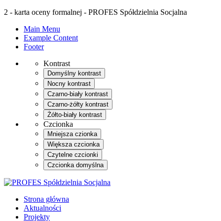
2 - karta oceny formalnej - PROFES Spółdzielnia Socjalna
Main Menu
Example Content
Footer
Kontrast
Domyślny kontrast
Nocny kontrast
Czarno-biały kontrast
Czarno-żółty kontrast
Żółto-biały kontrast
Czcionka
Mniejsza czionka
Większa czcionka
Czytelne czcionki
Czcionka domyślna
Strona główna
Aktualności
Projekty