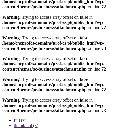
/home/cncprofes/domains/prof-es.pl/public_html/wp-
content/themes/pe-business/attachment.php
on line
72
Warning
: Trying to access array offset on false in
/home/cncprofes/domains/prof-es.pl/public_html/wp-
content/themes/pe-business/attachment.php
on line
72
Warning
: Trying to access array offset on false in
/home/cncprofes/domains/prof-es.pl/public_html/wp-
content/themes/pe-business/attachment.php
on line
73
Warning
: Trying to access array offset on false in
/home/cncprofes/domains/prof-es.pl/public_html/wp-
content/themes/pe-business/attachment.php
on line
72
Warning
: Trying to access array offset on false in
/home/cncprofes/domains/prof-es.pl/public_html/wp-
content/themes/pe-business/attachment.php
on line
72
Warning
: Trying to access array offset on false in
/home/cncprofes/domains/prof-es.pl/public_html/wp-
content/themes/pe-business/attachment.php
on line
73
full (x)
thumbnail (x)