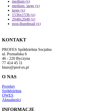
medium (x)
medium_large (x)
large (x)
1536x1536 (x)
2048x2048 (x)
post-thumbnail (x)
KONTAKT
PROFES Spółdzielnia Socjalna
ul. Poznańska 6
46 - 220 Byczyna
77 414 45 11
biuro@prof-es.pl
O NAS
Projekty
Spółdzielnia
OWES
Aktualności
INFORMACJE