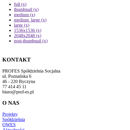
full (x)
thumbnail (x)
medium (x)
medium_large (x)
large (x)
1536x1536 (x)
2048x2048 (x)
post-thumbnail (x)
KONTAKT
PROFES Spółdzielnia Socjalna
ul. Poznańska 6
46 - 220 Byczyna
77 414 45 11
biuro@prof-es.pl
O NAS
Projekty
Spółdzielnia
OWES
Aktualności