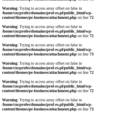
Warning
: Trying to access array offset on false in
/home/cncprofes/domains/prof-es.pl/public_html/wp-
content/themes/pe-business/attachment.php
on line
72
Warning
: Trying to access array offset on false in
/home/cncprofes/domains/prof-es.pl/public_html/wp-
content/themes/pe-business/attachment.php
on line
72
Warning
: Trying to access array offset on false in
/home/cncprofes/domains/prof-es.pl/public_html/wp-
content/themes/pe-business/attachment.php
on line
73
Warning
: Trying to access array offset on false in
/home/cncprofes/domains/prof-es.pl/public_html/wp-
content/themes/pe-business/attachment.php
on line
72
Warning
: Trying to access array offset on false in
/home/cncprofes/domains/prof-es.pl/public_html/wp-
content/themes/pe-business/attachment.php
on line
72
Warning
: Trying to access array offset on false in
/home/cncprofes/domains/prof-es.pl/public_html/wp-
content/themes/pe-business/attachment.php
on line
73