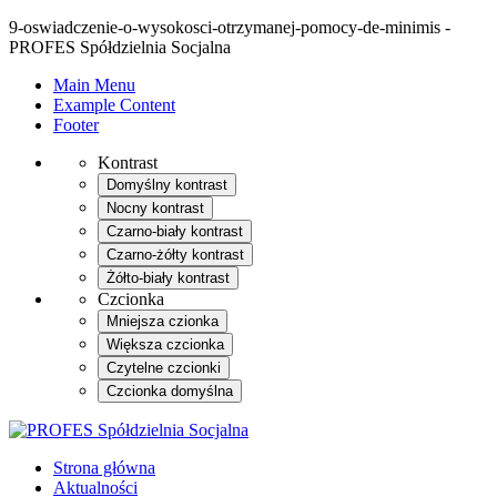
9-oswiadczenie-o-wysokosci-otrzymanej-pomocy-de-minimis -
PROFES Spółdzielnia Socjalna
Main Menu
Example Content
Footer
Kontrast
Domyślny kontrast
Nocny kontrast
Czarno-biały kontrast
Czarno-żółty kontrast
Żółto-biały kontrast
Czcionka
Mniejsza czionka
Większa czcionka
Czytelne czcionki
Czcionka domyślna
Strona główna
Aktualności