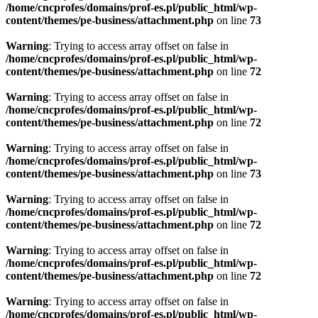
/home/cncprofes/domains/prof-es.pl/public_html/wp-
content/themes/pe-business/attachment.php
on line
73
Warning
: Trying to access array offset on false in
/home/cncprofes/domains/prof-es.pl/public_html/wp-
content/themes/pe-business/attachment.php
on line
72
Warning
: Trying to access array offset on false in
/home/cncprofes/domains/prof-es.pl/public_html/wp-
content/themes/pe-business/attachment.php
on line
72
Warning
: Trying to access array offset on false in
/home/cncprofes/domains/prof-es.pl/public_html/wp-
content/themes/pe-business/attachment.php
on line
73
Warning
: Trying to access array offset on false in
/home/cncprofes/domains/prof-es.pl/public_html/wp-
content/themes/pe-business/attachment.php
on line
72
Warning
: Trying to access array offset on false in
/home/cncprofes/domains/prof-es.pl/public_html/wp-
content/themes/pe-business/attachment.php
on line
72
Warning
: Trying to access array offset on false in
/home/cncprofes/domains/prof-es.pl/public_html/wp-