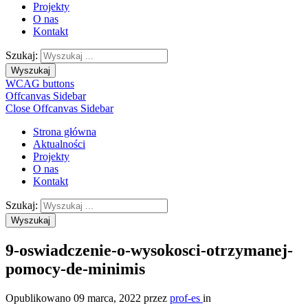
Projekty
O nas
Kontakt
Szukaj:
Wyszukaj
WCAG buttons
Offcanvas Sidebar
Close Offcanvas Sidebar
Strona główna
Aktualności
Projekty
O nas
Kontakt
Szukaj:
Wyszukaj
9-oswiadczenie-o-wysokosci-otrzymanej-
pomocy-de-minimis
Opublikowano
09 marca, 2022
przez
prof-es
in