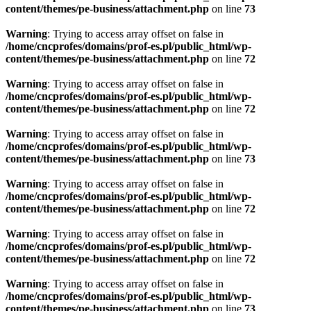
content/themes/pe-business/attachment.php
on line
73
Warning
: Trying to access array offset on false in
/home/cncprofes/domains/prof-es.pl/public_html/wp-
content/themes/pe-business/attachment.php
on line
72
Warning
: Trying to access array offset on false in
/home/cncprofes/domains/prof-es.pl/public_html/wp-
content/themes/pe-business/attachment.php
on line
72
Warning
: Trying to access array offset on false in
/home/cncprofes/domains/prof-es.pl/public_html/wp-
content/themes/pe-business/attachment.php
on line
73
Warning
: Trying to access array offset on false in
/home/cncprofes/domains/prof-es.pl/public_html/wp-
content/themes/pe-business/attachment.php
on line
72
Warning
: Trying to access array offset on false in
/home/cncprofes/domains/prof-es.pl/public_html/wp-
content/themes/pe-business/attachment.php
on line
72
Warning
: Trying to access array offset on false in
/home/cncprofes/domains/prof-es.pl/public_html/wp-
content/themes/pe-business/attachment.php
on line
73