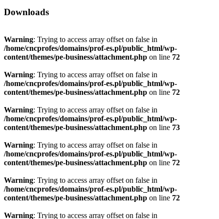
Downloads
Warning
: Trying to access array offset on false in
/home/cncprofes/domains/prof-es.pl/public_html/wp-
content/themes/pe-business/attachment.php
on line
72
Warning
: Trying to access array offset on false in
/home/cncprofes/domains/prof-es.pl/public_html/wp-
content/themes/pe-business/attachment.php
on line
72
Warning
: Trying to access array offset on false in
/home/cncprofes/domains/prof-es.pl/public_html/wp-
content/themes/pe-business/attachment.php
on line
73
Warning
: Trying to access array offset on false in
/home/cncprofes/domains/prof-es.pl/public_html/wp-
content/themes/pe-business/attachment.php
on line
72
Warning
: Trying to access array offset on false in
/home/cncprofes/domains/prof-es.pl/public_html/wp-
content/themes/pe-business/attachment.php
on line
72
Warning
: Trying to access array offset on false in