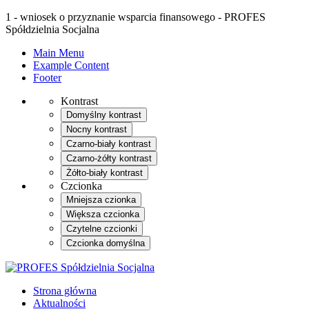
1 - wniosek o przyznanie wsparcia finansowego - PROFES
Spółdzielnia Socjalna
Main Menu
Example Content
Footer
Kontrast
Domyślny kontrast
Nocny kontrast
Czarno-biały kontrast
Czarno-żółty kontrast
Żółto-biały kontrast
Czcionka
Mniejsza czionka
Większa czcionka
Czytelne czcionki
Czcionka domyślna
Strona główna
Aktualności