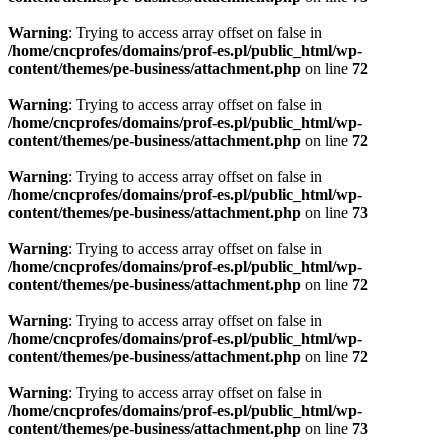
Warning
: Trying to access array offset on false in
/home/cncprofes/domains/prof-es.pl/public_html/wp-
content/themes/pe-business/attachment.php
on line
72
Warning
: Trying to access array offset on false in
/home/cncprofes/domains/prof-es.pl/public_html/wp-
content/themes/pe-business/attachment.php
on line
72
Warning
: Trying to access array offset on false in
/home/cncprofes/domains/prof-es.pl/public_html/wp-
content/themes/pe-business/attachment.php
on line
73
Warning
: Trying to access array offset on false in
/home/cncprofes/domains/prof-es.pl/public_html/wp-
content/themes/pe-business/attachment.php
on line
72
Warning
: Trying to access array offset on false in
/home/cncprofes/domains/prof-es.pl/public_html/wp-
content/themes/pe-business/attachment.php
on line
72
Warning
: Trying to access array offset on false in
/home/cncprofes/domains/prof-es.pl/public_html/wp-
content/themes/pe-business/attachment.php
on line
73