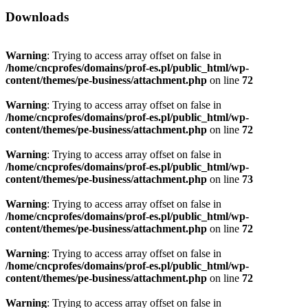
Downloads
Warning
: Trying to access array offset on false in
/home/cncprofes/domains/prof-es.pl/public_html/wp-
content/themes/pe-business/attachment.php
on line
72
Warning
: Trying to access array offset on false in
/home/cncprofes/domains/prof-es.pl/public_html/wp-
content/themes/pe-business/attachment.php
on line
72
Warning
: Trying to access array offset on false in
/home/cncprofes/domains/prof-es.pl/public_html/wp-
content/themes/pe-business/attachment.php
on line
73
Warning
: Trying to access array offset on false in
/home/cncprofes/domains/prof-es.pl/public_html/wp-
content/themes/pe-business/attachment.php
on line
72
Warning
: Trying to access array offset on false in
/home/cncprofes/domains/prof-es.pl/public_html/wp-
content/themes/pe-business/attachment.php
on line
72
Warning
: Trying to access array offset on false in