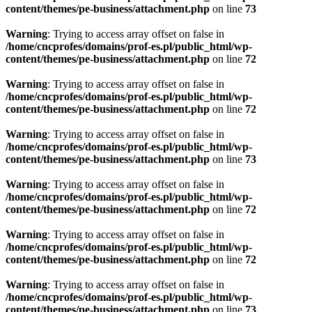
content/themes/pe-business/attachment.php
on line
73
Warning
: Trying to access array offset on false in
/home/cncprofes/domains/prof-es.pl/public_html/wp-
content/themes/pe-business/attachment.php
on line
72
Warning
: Trying to access array offset on false in
/home/cncprofes/domains/prof-es.pl/public_html/wp-
content/themes/pe-business/attachment.php
on line
72
Warning
: Trying to access array offset on false in
/home/cncprofes/domains/prof-es.pl/public_html/wp-
content/themes/pe-business/attachment.php
on line
73
Warning
: Trying to access array offset on false in
/home/cncprofes/domains/prof-es.pl/public_html/wp-
content/themes/pe-business/attachment.php
on line
72
Warning
: Trying to access array offset on false in
/home/cncprofes/domains/prof-es.pl/public_html/wp-
content/themes/pe-business/attachment.php
on line
72
Warning
: Trying to access array offset on false in
/home/cncprofes/domains/prof-es.pl/public_html/wp-
content/themes/pe-business/attachment.php
on line
73