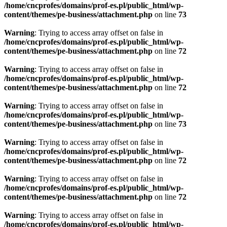
/home/cncprofes/domains/prof-es.pl/public_html/wp-
content/themes/pe-business/attachment.php
on line
73
Warning
: Trying to access array offset on false in
/home/cncprofes/domains/prof-es.pl/public_html/wp-
content/themes/pe-business/attachment.php
on line
72
Warning
: Trying to access array offset on false in
/home/cncprofes/domains/prof-es.pl/public_html/wp-
content/themes/pe-business/attachment.php
on line
72
Warning
: Trying to access array offset on false in
/home/cncprofes/domains/prof-es.pl/public_html/wp-
content/themes/pe-business/attachment.php
on line
73
Warning
: Trying to access array offset on false in
/home/cncprofes/domains/prof-es.pl/public_html/wp-
content/themes/pe-business/attachment.php
on line
72
Warning
: Trying to access array offset on false in
/home/cncprofes/domains/prof-es.pl/public_html/wp-
content/themes/pe-business/attachment.php
on line
72
Warning
: Trying to access array offset on false in
/home/cncprofes/domains/prof-es.pl/public_html/wp-