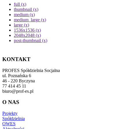
full (x)
thumbnail (x)
medium (x)
medium_large (x)
large (x)
1536x1536 (x)
2048x2048 (x)
post-thumbnail (x)
KONTAKT
PROFES Spółdzielnia Socjalna
ul. Poznańska 6
46 - 220 Byczyna
77 414 45 11
biuro@prof-es.pl
O NAS
Projekty
Spółdzielnia
OWES
Aktualności