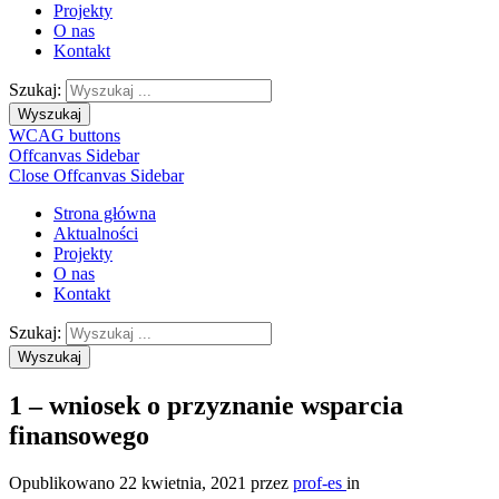
Projekty
O nas
Kontakt
Szukaj:
Wyszukaj
WCAG buttons
Offcanvas Sidebar
Close Offcanvas Sidebar
Strona główna
Aktualności
Projekty
O nas
Kontakt
Szukaj:
Wyszukaj
1 – wniosek o przyznanie wsparcia
finansowego
Opublikowano
22 kwietnia, 2021
przez
prof-es
in