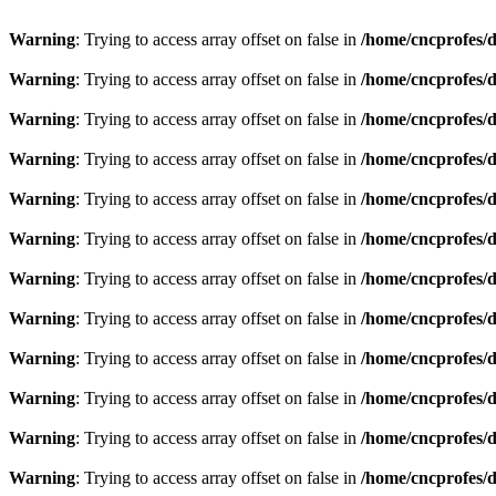
Warning
: Trying to access array offset on false in
/home/cncprofes/d
Warning
: Trying to access array offset on false in
/home/cncprofes/d
Warning
: Trying to access array offset on false in
/home/cncprofes/d
Warning
: Trying to access array offset on false in
/home/cncprofes/d
Warning
: Trying to access array offset on false in
/home/cncprofes/d
Warning
: Trying to access array offset on false in
/home/cncprofes/d
Warning
: Trying to access array offset on false in
/home/cncprofes/d
Warning
: Trying to access array offset on false in
/home/cncprofes/d
Warning
: Trying to access array offset on false in
/home/cncprofes/d
Warning
: Trying to access array offset on false in
/home/cncprofes/d
Warning
: Trying to access array offset on false in
/home/cncprofes/d
Warning
: Trying to access array offset on false in
/home/cncprofes/d