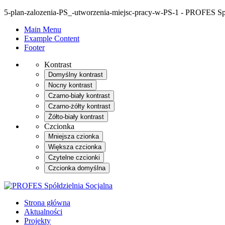
5-plan-zalozenia-PS_-utworzenia-miejsc-pracy-w-PS-1 - PROFES Spó
Main Menu
Example Content
Footer
Kontrast
Domyślny kontrast
Nocny kontrast
Czarno-biały kontrast
Czarno-żółty kontrast
Żółto-biały kontrast
Czcionka
Mniejsza czionka
Większa czcionka
Czytelne czcionki
Czcionka domyślna
Strona główna
Aktualności
Projekty