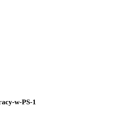
pracy-w-PS-1