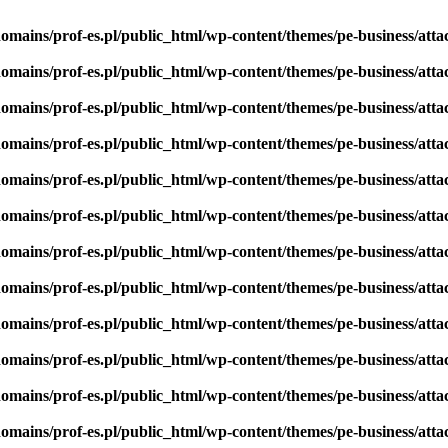
omains/prof-es.pl/public_html/wp-content/themes/pe-business/att
omains/prof-es.pl/public_html/wp-content/themes/pe-business/att
omains/prof-es.pl/public_html/wp-content/themes/pe-business/att
omains/prof-es.pl/public_html/wp-content/themes/pe-business/att
omains/prof-es.pl/public_html/wp-content/themes/pe-business/att
omains/prof-es.pl/public_html/wp-content/themes/pe-business/att
omains/prof-es.pl/public_html/wp-content/themes/pe-business/att
omains/prof-es.pl/public_html/wp-content/themes/pe-business/att
omains/prof-es.pl/public_html/wp-content/themes/pe-business/att
omains/prof-es.pl/public_html/wp-content/themes/pe-business/att
omains/prof-es.pl/public_html/wp-content/themes/pe-business/att
omains/prof-es.pl/public_html/wp-content/themes/pe-business/att