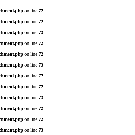
achment.php
on line
72
achment.php
on line
72
achment.php
on line
73
achment.php
on line
72
achment.php
on line
72
achment.php
on line
73
achment.php
on line
72
achment.php
on line
72
achment.php
on line
73
achment.php
on line
72
achment.php
on line
72
achment.php
on line
73