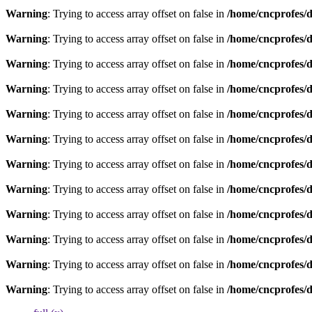
Warning
: Trying to access array offset on false in
/home/cncprofes/d
Warning
: Trying to access array offset on false in
/home/cncprofes/d
Warning
: Trying to access array offset on false in
/home/cncprofes/d
Warning
: Trying to access array offset on false in
/home/cncprofes/d
Warning
: Trying to access array offset on false in
/home/cncprofes/d
Warning
: Trying to access array offset on false in
/home/cncprofes/d
Warning
: Trying to access array offset on false in
/home/cncprofes/d
Warning
: Trying to access array offset on false in
/home/cncprofes/d
Warning
: Trying to access array offset on false in
/home/cncprofes/d
Warning
: Trying to access array offset on false in
/home/cncprofes/d
Warning
: Trying to access array offset on false in
/home/cncprofes/d
Warning
: Trying to access array offset on false in
/home/cncprofes/d