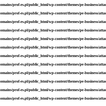
omains/prof-es.pl/public_html/wp-content/themes/pe-business/att
omains/prof-es.pl/public_html/wp-content/themes/pe-business/att
omains/prof-es.pl/public_html/wp-content/themes/pe-business/att
omains/prof-es.pl/public_html/wp-content/themes/pe-business/att
omains/prof-es.pl/public_html/wp-content/themes/pe-business/att
omains/prof-es.pl/public_html/wp-content/themes/pe-business/att
omains/prof-es.pl/public_html/wp-content/themes/pe-business/att
omains/prof-es.pl/public_html/wp-content/themes/pe-business/att
omains/prof-es.pl/public_html/wp-content/themes/pe-business/att
omains/prof-es.pl/public_html/wp-content/themes/pe-business/att
omains/prof-es.pl/public_html/wp-content/themes/pe-business/att
omains/prof-es.pl/public_html/wp-content/themes/pe-business/att