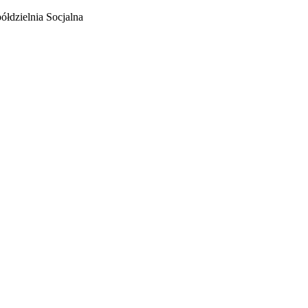
łdzielnia Socjalna