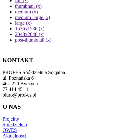
full (x)
thumbnail (x)
medium (x)
medium_large (x)
large (x)
1536x1536 (x)
2048x2048 (x)
post-thumbnail (x)
KONTAKT
PROFES Spółdzielnia Socjalna
ul. Poznańska 6
46 - 220 Byczyna
77 414 45 11
biuro@prof-es.pl
O NAS
Projekty
Spółdzielnia
OWES
Aktualności