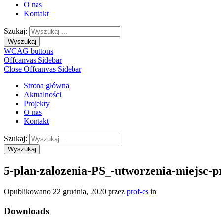
O nas
Kontakt
Szukaj:
Wyszukaj
WCAG buttons
Offcanvas Sidebar
Close Offcanvas Sidebar
Strona główna
Aktualności
Projekty
O nas
Kontakt
Szukaj:
Wyszukaj
5-plan-zalozenia-PS_-utworzenia-miejsc-
Opublikowano
22 grudnia, 2020
przez
prof-es
in
Downloads