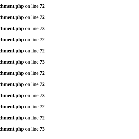
achment.php
on line
72
achment.php
on line
72
achment.php
on line
73
achment.php
on line
72
achment.php
on line
72
achment.php
on line
73
achment.php
on line
72
achment.php
on line
72
achment.php
on line
73
achment.php
on line
72
achment.php
on line
72
achment.php
on line
73