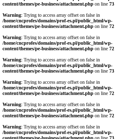
content/themes/pe-business/attachment.php
on line
73
Warning
: Trying to access array offset on false in
/home/cncprofes/domains/prof-es.pl/public_html/wp-
content/themes/pe-business/attachment.php
on line
72
Warning
: Trying to access array offset on false in
/home/cncprofes/domains/prof-es.pl/public_html/wp-
content/themes/pe-business/attachment.php
on line
72
Warning
: Trying to access array offset on false in
/home/cncprofes/domains/prof-es.pl/public_html/wp-
content/themes/pe-business/attachment.php
on line
73
Warning
: Trying to access array offset on false in
/home/cncprofes/domains/prof-es.pl/public_html/wp-
content/themes/pe-business/attachment.php
on line
72
Warning
: Trying to access array offset on false in
/home/cncprofes/domains/prof-es.pl/public_html/wp-
content/themes/pe-business/attachment.php
on line
72
Warning
: Trying to access array offset on false in
/home/cncprofes/domains/prof-es.pl/public_html/wp-
content/themes/pe-business/attachment.php
on line
73