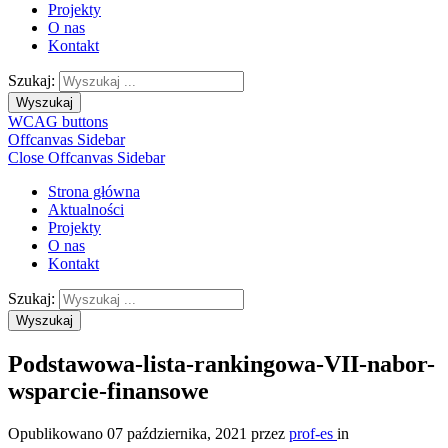
Projekty
O nas
Kontakt
Szukaj:
Wyszukaj
WCAG buttons
Offcanvas Sidebar
Close Offcanvas Sidebar
Strona główna
Aktualności
Projekty
O nas
Kontakt
Szukaj:
Wyszukaj
Podstawowa-lista-rankingowa-VII-nabor-
wsparcie-finansowe
Opublikowano
07 października, 2021
przez
prof-es
in