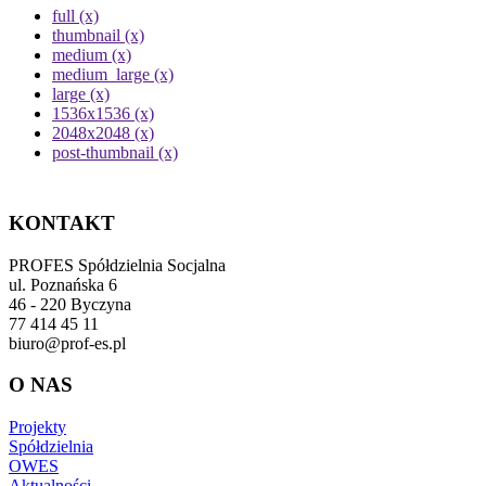
full (x)
thumbnail (x)
medium (x)
medium_large (x)
large (x)
1536x1536 (x)
2048x2048 (x)
post-thumbnail (x)
KONTAKT
PROFES Spółdzielnia Socjalna
ul. Poznańska 6
46 - 220 Byczyna
77 414 45 11
biuro@prof-es.pl
O NAS
Projekty
Spółdzielnia
OWES
Aktualności