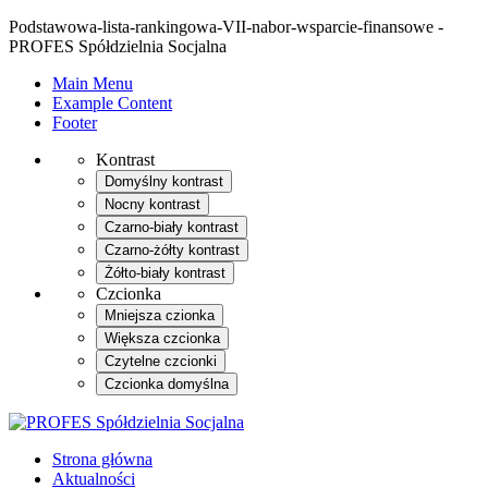
Podstawowa-lista-rankingowa-VII-nabor-wsparcie-finansowe -
PROFES Spółdzielnia Socjalna
Main Menu
Example Content
Footer
Kontrast
Domyślny kontrast
Nocny kontrast
Czarno-biały kontrast
Czarno-żółty kontrast
Żółto-biały kontrast
Czcionka
Mniejsza czionka
Większa czcionka
Czytelne czcionki
Czcionka domyślna
Strona główna
Aktualności