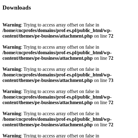
Downloads
Warning
: Trying to access array offset on false in
/home/cncprofes/domains/prof-es.pl/public_html/wp-
content/themes/pe-business/attachment.php
on line
72
Warning
: Trying to access array offset on false in
/home/cncprofes/domains/prof-es.pl/public_html/wp-
content/themes/pe-business/attachment.php
on line
72
Warning
: Trying to access array offset on false in
/home/cncprofes/domains/prof-es.pl/public_html/wp-
content/themes/pe-business/attachment.php
on line
73
Warning
: Trying to access array offset on false in
/home/cncprofes/domains/prof-es.pl/public_html/wp-
content/themes/pe-business/attachment.php
on line
72
Warning
: Trying to access array offset on false in
/home/cncprofes/domains/prof-es.pl/public_html/wp-
content/themes/pe-business/attachment.php
on line
72
Warning
: Trying to access array offset on false in