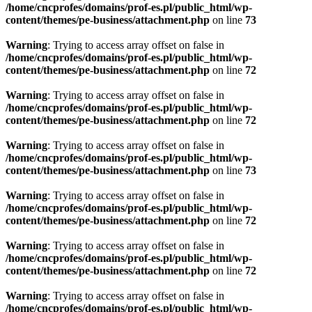
/home/cncprofes/domains/prof-es.pl/public_html/wp-
content/themes/pe-business/attachment.php
on line
73
Warning
: Trying to access array offset on false in
/home/cncprofes/domains/prof-es.pl/public_html/wp-
content/themes/pe-business/attachment.php
on line
72
Warning
: Trying to access array offset on false in
/home/cncprofes/domains/prof-es.pl/public_html/wp-
content/themes/pe-business/attachment.php
on line
72
Warning
: Trying to access array offset on false in
/home/cncprofes/domains/prof-es.pl/public_html/wp-
content/themes/pe-business/attachment.php
on line
73
Warning
: Trying to access array offset on false in
/home/cncprofes/domains/prof-es.pl/public_html/wp-
content/themes/pe-business/attachment.php
on line
72
Warning
: Trying to access array offset on false in
/home/cncprofes/domains/prof-es.pl/public_html/wp-
content/themes/pe-business/attachment.php
on line
72
Warning
: Trying to access array offset on false in
/home/cncprofes/domains/prof-es.pl/public_html/wp-