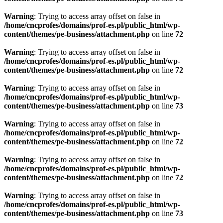
Warning
: Trying to access array offset on false in
/home/cncprofes/domains/prof-es.pl/public_html/wp-
content/themes/pe-business/attachment.php
on line
72
Warning
: Trying to access array offset on false in
/home/cncprofes/domains/prof-es.pl/public_html/wp-
content/themes/pe-business/attachment.php
on line
72
Warning
: Trying to access array offset on false in
/home/cncprofes/domains/prof-es.pl/public_html/wp-
content/themes/pe-business/attachment.php
on line
73
Warning
: Trying to access array offset on false in
/home/cncprofes/domains/prof-es.pl/public_html/wp-
content/themes/pe-business/attachment.php
on line
72
Warning
: Trying to access array offset on false in
/home/cncprofes/domains/prof-es.pl/public_html/wp-
content/themes/pe-business/attachment.php
on line
72
Warning
: Trying to access array offset on false in
/home/cncprofes/domains/prof-es.pl/public_html/wp-
content/themes/pe-business/attachment.php
on line
73