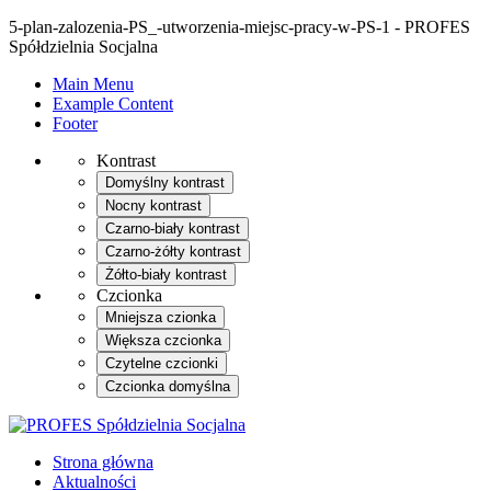
5-plan-zalozenia-PS_-utworzenia-miejsc-pracy-w-PS-1 - PROFES
Spółdzielnia Socjalna
Main Menu
Example Content
Footer
Kontrast
Domyślny kontrast
Nocny kontrast
Czarno-biały kontrast
Czarno-żółty kontrast
Żółto-biały kontrast
Czcionka
Mniejsza czionka
Większa czcionka
Czytelne czcionki
Czcionka domyślna
Strona główna
Aktualności