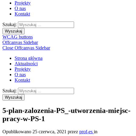
Projekty
O nas
Kontakt
Szukaj:
Wyszukaj
WCAG buttons
Offcanvas Sidebar
Close Offcanvas Sidebar
Strona główna
Aktualności
Projekty
O nas
Kontakt
Szukaj:
Wyszukaj
5-plan-zalozenia-PS_-utworzenia-miejsc-
pracy-w-PS-1
Opublikowano
25 czerwca, 2021
przez
prof-es
in