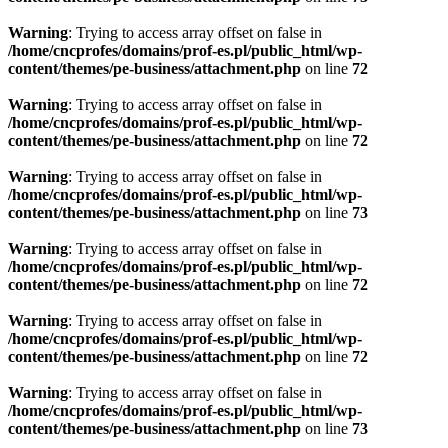
Warning
: Trying to access array offset on false in
/home/cncprofes/domains/prof-es.pl/public_html/wp-
content/themes/pe-business/attachment.php
on line
72
Warning
: Trying to access array offset on false in
/home/cncprofes/domains/prof-es.pl/public_html/wp-
content/themes/pe-business/attachment.php
on line
72
Warning
: Trying to access array offset on false in
/home/cncprofes/domains/prof-es.pl/public_html/wp-
content/themes/pe-business/attachment.php
on line
73
Warning
: Trying to access array offset on false in
/home/cncprofes/domains/prof-es.pl/public_html/wp-
content/themes/pe-business/attachment.php
on line
72
Warning
: Trying to access array offset on false in
/home/cncprofes/domains/prof-es.pl/public_html/wp-
content/themes/pe-business/attachment.php
on line
72
Warning
: Trying to access array offset on false in
/home/cncprofes/domains/prof-es.pl/public_html/wp-
content/themes/pe-business/attachment.php
on line
73