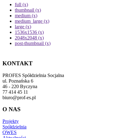
full (x)
thumbnail (x)
medium (x)
medium_large (x)
large (x)
1536x1536 (x)
2048x2048 (x)
post-thumbnail (x)
KONTAKT
PROFES Spółdzielnia Socjalna
ul. Poznańska 6
46 - 220 Byczyna
77 414 45 11
biuro@prof-es.pl
O NAS
Projekty
Spółdzielnia
OWES
Aktualności