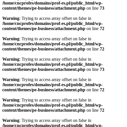
/home/cncprofes/domains/prof-es.pl/public_html/wp-
content/themes/pe-business/attachment.php
on line
73
Warning
: Trying to access array offset on false in
/home/cncprofes/domains/prof-es.pl/public_html/wp-
content/themes/pe-business/attachment.php
on line
72
Warning
: Trying to access array offset on false in
/home/cncprofes/domains/prof-es.pl/public_html/wp-
content/themes/pe-business/attachment.php
on line
72
Warning
: Trying to access array offset on false in
/home/cncprofes/domains/prof-es.pl/public_html/wp-
content/themes/pe-business/attachment.php
on line
73
Warning
: Trying to access array offset on false in
/home/cncprofes/domains/prof-es.pl/public_html/wp-
content/themes/pe-business/attachment.php
on line
72
Warning
: Trying to access array offset on false in
/home/cncprofes/domains/prof-es.pl/public_html/wp-
content/themes/pe-business/attachment.php
on line
72
Warning
: Trying to access array offset on false in
/home/cncprofes/domains/prof-es.pl/public_html/wp-