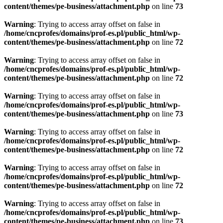
content/themes/pe-business/attachment.php
on line
73
Warning
: Trying to access array offset on false in
/home/cncprofes/domains/prof-es.pl/public_html/wp-
content/themes/pe-business/attachment.php
on line
72
Warning
: Trying to access array offset on false in
/home/cncprofes/domains/prof-es.pl/public_html/wp-
content/themes/pe-business/attachment.php
on line
72
Warning
: Trying to access array offset on false in
/home/cncprofes/domains/prof-es.pl/public_html/wp-
content/themes/pe-business/attachment.php
on line
73
Warning
: Trying to access array offset on false in
/home/cncprofes/domains/prof-es.pl/public_html/wp-
content/themes/pe-business/attachment.php
on line
72
Warning
: Trying to access array offset on false in
/home/cncprofes/domains/prof-es.pl/public_html/wp-
content/themes/pe-business/attachment.php
on line
72
Warning
: Trying to access array offset on false in
/home/cncprofes/domains/prof-es.pl/public_html/wp-
content/themes/pe-business/attachment.php
on line
73