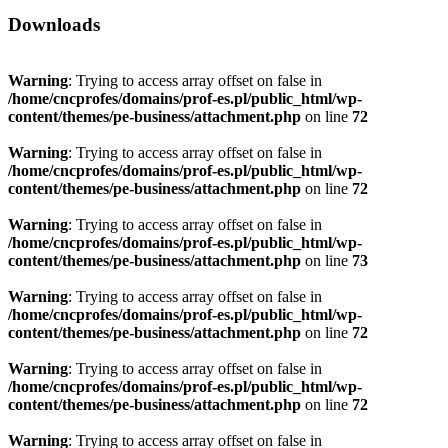
Downloads
Warning
: Trying to access array offset on false in
/home/cncprofes/domains/prof-es.pl/public_html/wp-
content/themes/pe-business/attachment.php
on line
72
Warning
: Trying to access array offset on false in
/home/cncprofes/domains/prof-es.pl/public_html/wp-
content/themes/pe-business/attachment.php
on line
72
Warning
: Trying to access array offset on false in
/home/cncprofes/domains/prof-es.pl/public_html/wp-
content/themes/pe-business/attachment.php
on line
73
Warning
: Trying to access array offset on false in
/home/cncprofes/domains/prof-es.pl/public_html/wp-
content/themes/pe-business/attachment.php
on line
72
Warning
: Trying to access array offset on false in
/home/cncprofes/domains/prof-es.pl/public_html/wp-
content/themes/pe-business/attachment.php
on line
72
Warning
: Trying to access array offset on false in