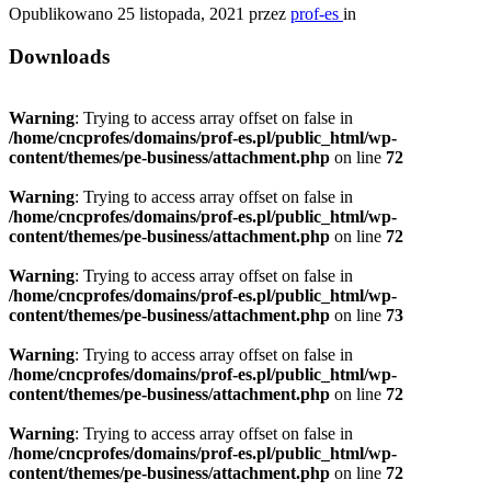
Opublikowano
25 listopada, 2021
przez
prof-es
in
Downloads
Warning
: Trying to access array offset on false in
/home/cncprofes/domains/prof-es.pl/public_html/wp-
content/themes/pe-business/attachment.php
on line
72
Warning
: Trying to access array offset on false in
/home/cncprofes/domains/prof-es.pl/public_html/wp-
content/themes/pe-business/attachment.php
on line
72
Warning
: Trying to access array offset on false in
/home/cncprofes/domains/prof-es.pl/public_html/wp-
content/themes/pe-business/attachment.php
on line
73
Warning
: Trying to access array offset on false in
/home/cncprofes/domains/prof-es.pl/public_html/wp-
content/themes/pe-business/attachment.php
on line
72
Warning
: Trying to access array offset on false in
/home/cncprofes/domains/prof-es.pl/public_html/wp-
content/themes/pe-business/attachment.php
on line
72