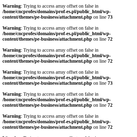
Warning
: Trying to access array offset on false in
/home/cncprofes/domains/prof-es.pl/public_html/wp-
content/themes/pe-business/attachment.php
on line
73
Warning
: Trying to access array offset on false in
/home/cncprofes/domains/prof-es.pl/public_html/wp-
content/themes/pe-business/attachment.php
on line
72
Warning
: Trying to access array offset on false in
/home/cncprofes/domains/prof-es.pl/public_html/wp-
content/themes/pe-business/attachment.php
on line
72
Warning
: Trying to access array offset on false in
/home/cncprofes/domains/prof-es.pl/public_html/wp-
content/themes/pe-business/attachment.php
on line
73
Warning
: Trying to access array offset on false in
/home/cncprofes/domains/prof-es.pl/public_html/wp-
content/themes/pe-business/attachment.php
on line
72
Warning
: Trying to access array offset on false in
/home/cncprofes/domains/prof-es.pl/public_html/wp-
content/themes/pe-business/attachment.php
on line
72