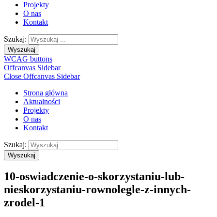
Projekty
O nas
Kontakt
Szukaj:
Wyszukaj
WCAG buttons
Offcanvas Sidebar
Close Offcanvas Sidebar
Strona główna
Aktualności
Projekty
O nas
Kontakt
Szukaj:
Wyszukaj
10-oswiadczenie-o-skorzystaniu-lub-
nieskorzystaniu-rownolegle-z-innych-
zrodel-1