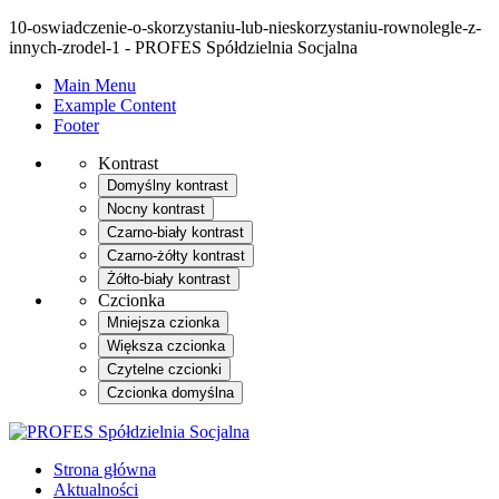
10-oswiadczenie-o-skorzystaniu-lub-nieskorzystaniu-rownolegle-z-
innych-zrodel-1 - PROFES Spółdzielnia Socjalna
Main Menu
Example Content
Footer
Kontrast
Domyślny kontrast
Nocny kontrast
Czarno-biały kontrast
Czarno-żółty kontrast
Żółto-biały kontrast
Czcionka
Mniejsza czionka
Większa czcionka
Czytelne czcionki
Czcionka domyślna
Strona główna
Aktualności