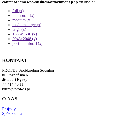
content/themes/pe-business/attachment.php
on line
73
full (x)
thumbnail (x)
medium (x)
medium_large (x)
large (x)
1536x1536 (x)
2048x2048 (x)
post-thumbnail (x)
KONTAKT
PROFES Spółdzielnia Socjalna
ul. Poznańska 6
46 - 220 Byczyna
77 414 45 11
biuro@prof-es.pl
O NAS
Projekty
Spółdzielnia