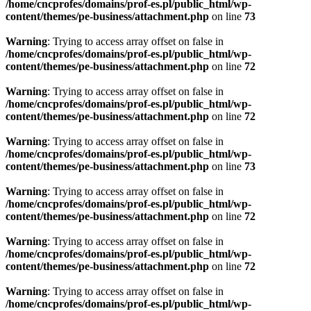
/home/cncprofes/domains/prof-es.pl/public_html/wp-
content/themes/pe-business/attachment.php
on line
73
Warning
: Trying to access array offset on false in
/home/cncprofes/domains/prof-es.pl/public_html/wp-
content/themes/pe-business/attachment.php
on line
72
Warning
: Trying to access array offset on false in
/home/cncprofes/domains/prof-es.pl/public_html/wp-
content/themes/pe-business/attachment.php
on line
72
Warning
: Trying to access array offset on false in
/home/cncprofes/domains/prof-es.pl/public_html/wp-
content/themes/pe-business/attachment.php
on line
73
Warning
: Trying to access array offset on false in
/home/cncprofes/domains/prof-es.pl/public_html/wp-
content/themes/pe-business/attachment.php
on line
72
Warning
: Trying to access array offset on false in
/home/cncprofes/domains/prof-es.pl/public_html/wp-
content/themes/pe-business/attachment.php
on line
72
Warning
: Trying to access array offset on false in
/home/cncprofes/domains/prof-es.pl/public_html/wp-