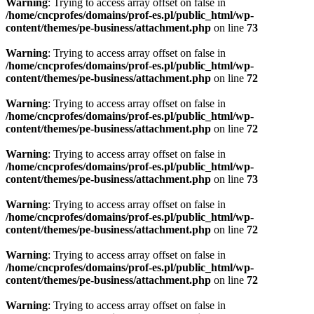
Warning
: Trying to access array offset on false in
/home/cncprofes/domains/prof-es.pl/public_html/wp-
content/themes/pe-business/attachment.php
on line
73
Warning
: Trying to access array offset on false in
/home/cncprofes/domains/prof-es.pl/public_html/wp-
content/themes/pe-business/attachment.php
on line
72
Warning
: Trying to access array offset on false in
/home/cncprofes/domains/prof-es.pl/public_html/wp-
content/themes/pe-business/attachment.php
on line
72
Warning
: Trying to access array offset on false in
/home/cncprofes/domains/prof-es.pl/public_html/wp-
content/themes/pe-business/attachment.php
on line
73
Warning
: Trying to access array offset on false in
/home/cncprofes/domains/prof-es.pl/public_html/wp-
content/themes/pe-business/attachment.php
on line
72
Warning
: Trying to access array offset on false in
/home/cncprofes/domains/prof-es.pl/public_html/wp-
content/themes/pe-business/attachment.php
on line
72
Warning
: Trying to access array offset on false in