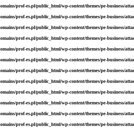
omains/prof-es.pl/public_html/wp-content/themes/pe-business/att
omains/prof-es.pl/public_html/wp-content/themes/pe-business/att
omains/prof-es.pl/public_html/wp-content/themes/pe-business/att
omains/prof-es.pl/public_html/wp-content/themes/pe-business/att
omains/prof-es.pl/public_html/wp-content/themes/pe-business/att
omains/prof-es.pl/public_html/wp-content/themes/pe-business/att
omains/prof-es.pl/public_html/wp-content/themes/pe-business/att
omains/prof-es.pl/public_html/wp-content/themes/pe-business/att
omains/prof-es.pl/public_html/wp-content/themes/pe-business/att
omains/prof-es.pl/public_html/wp-content/themes/pe-business/att
omains/prof-es.pl/public_html/wp-content/themes/pe-business/att
omains/prof-es.pl/public_html/wp-content/themes/pe-business/att