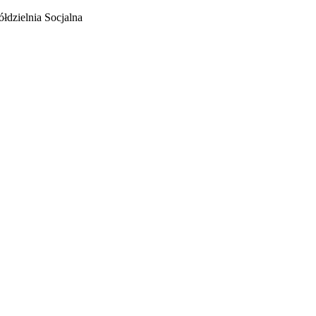
łdzielnia Socjalna