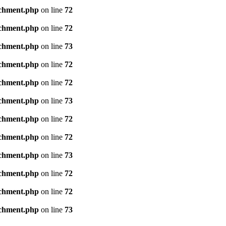
achment.php
on line
72
achment.php
on line
72
achment.php
on line
73
achment.php
on line
72
achment.php
on line
72
achment.php
on line
73
achment.php
on line
72
achment.php
on line
72
achment.php
on line
73
achment.php
on line
72
achment.php
on line
72
achment.php
on line
73