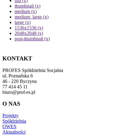
full (x)
thumbnail (x)
medium (x)
medium_large (x)
large (x)
1536x1536 (x)
2048x2048 (x)
post-thumbnail (x)
KONTAKT
PROFES Spółdzielnia Socjalna
ul. Poznańska 6
46 - 220 Byczyna
77 414 45 11
biuro@prof-es.pl
O NAS
Projekty
Spółdzielnia
OWES
Aktualności