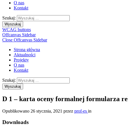
O nas
Kontakt
Szukaj:
Wyszukaj
WCAG buttons
Offcanvas Sidebar
Close Offcanvas Sidebar
Strona główna
Aktualności
Projekty
O nas
Kontakt
Szukaj:
Wyszukaj
D 1 – karta oceny formalnej formularza r
Opublikowano
26 stycznia, 2021
przez
prof-es
in
Downloads