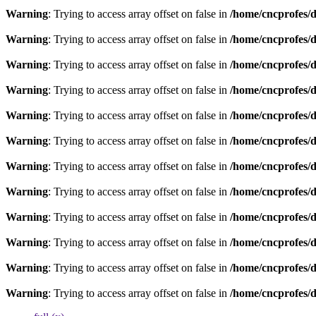
Warning
: Trying to access array offset on false in
/home/cncprofes/d
Warning
: Trying to access array offset on false in
/home/cncprofes/d
Warning
: Trying to access array offset on false in
/home/cncprofes/d
Warning
: Trying to access array offset on false in
/home/cncprofes/d
Warning
: Trying to access array offset on false in
/home/cncprofes/d
Warning
: Trying to access array offset on false in
/home/cncprofes/d
Warning
: Trying to access array offset on false in
/home/cncprofes/d
Warning
: Trying to access array offset on false in
/home/cncprofes/d
Warning
: Trying to access array offset on false in
/home/cncprofes/d
Warning
: Trying to access array offset on false in
/home/cncprofes/d
Warning
: Trying to access array offset on false in
/home/cncprofes/d
Warning
: Trying to access array offset on false in
/home/cncprofes/d