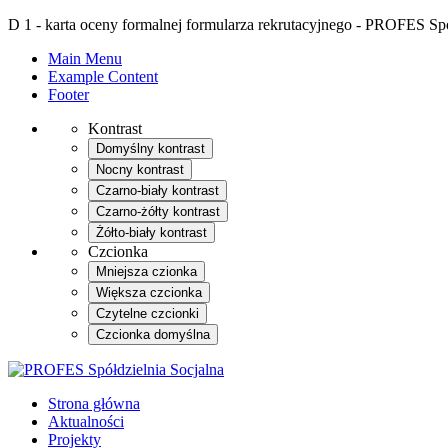
D 1 - karta oceny formalnej formularza rekrutacyjnego - PROFES Spó
Main Menu
Example Content
Footer
Kontrast
Domyślny kontrast
Nocny kontrast
Czarno-biały kontrast
Czarno-żółty kontrast
Żółto-biały kontrast
Czcionka
Mniejsza czionka
Większa czcionka
Czytelne czcionki
Czcionka domyślna
Strona główna
Aktualności
Projekty