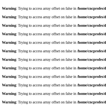
Warning
: Trying to access array offset on false in
/home/cncprofes/d
Warning
: Trying to access array offset on false in
/home/cncprofes/d
Warning
: Trying to access array offset on false in
/home/cncprofes/d
Warning
: Trying to access array offset on false in
/home/cncprofes/d
Warning
: Trying to access array offset on false in
/home/cncprofes/d
Warning
: Trying to access array offset on false in
/home/cncprofes/d
Warning
: Trying to access array offset on false in
/home/cncprofes/d
Warning
: Trying to access array offset on false in
/home/cncprofes/d
Warning
: Trying to access array offset on false in
/home/cncprofes/d
Warning
: Trying to access array offset on false in
/home/cncprofes/d
Warning
: Trying to access array offset on false in
/home/cncprofes/d
Warning
: Trying to access array offset on false in
/home/cncprofes/d