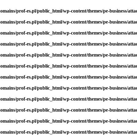
omains/prof-es.pl/public_html/wp-content/themes/pe-business/att
omains/prof-es.pl/public_html/wp-content/themes/pe-business/att
omains/prof-es.pl/public_html/wp-content/themes/pe-business/att
omains/prof-es.pl/public_html/wp-content/themes/pe-business/att
omains/prof-es.pl/public_html/wp-content/themes/pe-business/att
omains/prof-es.pl/public_html/wp-content/themes/pe-business/att
omains/prof-es.pl/public_html/wp-content/themes/pe-business/att
omains/prof-es.pl/public_html/wp-content/themes/pe-business/att
omains/prof-es.pl/public_html/wp-content/themes/pe-business/att
omains/prof-es.pl/public_html/wp-content/themes/pe-business/att
omains/prof-es.pl/public_html/wp-content/themes/pe-business/att
omains/prof-es.pl/public_html/wp-content/themes/pe-business/att