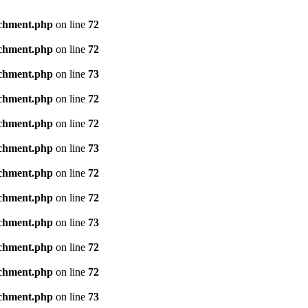
achment.php
on line
72
achment.php
on line
72
achment.php
on line
73
achment.php
on line
72
achment.php
on line
72
achment.php
on line
73
achment.php
on line
72
achment.php
on line
72
achment.php
on line
73
achment.php
on line
72
achment.php
on line
72
achment.php
on line
73