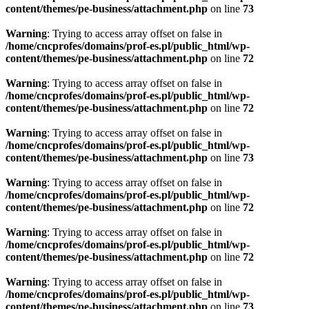
content/themes/pe-business/attachment.php
on line
73
Warning
: Trying to access array offset on false in
/home/cncprofes/domains/prof-es.pl/public_html/wp-
content/themes/pe-business/attachment.php
on line
72
Warning
: Trying to access array offset on false in
/home/cncprofes/domains/prof-es.pl/public_html/wp-
content/themes/pe-business/attachment.php
on line
72
Warning
: Trying to access array offset on false in
/home/cncprofes/domains/prof-es.pl/public_html/wp-
content/themes/pe-business/attachment.php
on line
73
Warning
: Trying to access array offset on false in
/home/cncprofes/domains/prof-es.pl/public_html/wp-
content/themes/pe-business/attachment.php
on line
72
Warning
: Trying to access array offset on false in
/home/cncprofes/domains/prof-es.pl/public_html/wp-
content/themes/pe-business/attachment.php
on line
72
Warning
: Trying to access array offset on false in
/home/cncprofes/domains/prof-es.pl/public_html/wp-
content/themes/pe-business/attachment.php
on line
73