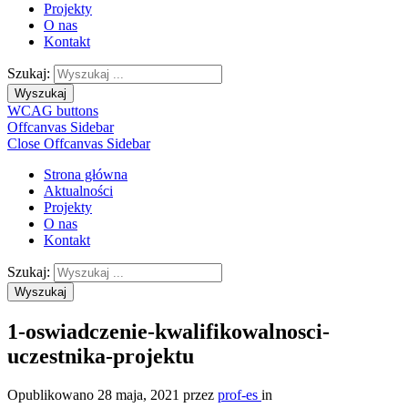
Projekty
O nas
Kontakt
Szukaj:
Wyszukaj
WCAG buttons
Offcanvas Sidebar
Close Offcanvas Sidebar
Strona główna
Aktualności
Projekty
O nas
Kontakt
Szukaj:
Wyszukaj
1-oswiadczenie-kwalifikowalnosci-
uczestnika-projektu
Opublikowano
28 maja, 2021
przez
prof-es
in