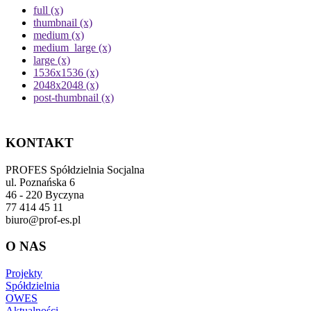
full (x)
thumbnail (x)
medium (x)
medium_large (x)
large (x)
1536x1536 (x)
2048x2048 (x)
post-thumbnail (x)
KONTAKT
PROFES Spółdzielnia Socjalna
ul. Poznańska 6
46 - 220 Byczyna
77 414 45 11
biuro@prof-es.pl
O NAS
Projekty
Spółdzielnia
OWES
Aktualności