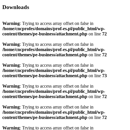
Downloads
Warning
: Trying to access array offset on false in
/home/cncprofes/domains/prof-es.pl/public_html/wp-
content/themes/pe-business/attachment.php
on line
72
Warning
: Trying to access array offset on false in
/home/cncprofes/domains/prof-es.pl/public_html/wp-
content/themes/pe-business/attachment.php
on line
72
Warning
: Trying to access array offset on false in
/home/cncprofes/domains/prof-es.pl/public_html/wp-
content/themes/pe-business/attachment.php
on line
73
Warning
: Trying to access array offset on false in
/home/cncprofes/domains/prof-es.pl/public_html/wp-
content/themes/pe-business/attachment.php
on line
72
Warning
: Trying to access array offset on false in
/home/cncprofes/domains/prof-es.pl/public_html/wp-
content/themes/pe-business/attachment.php
on line
72
Warning
: Trying to access array offset on false in