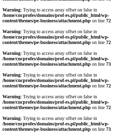
Warning
: Trying to access array offset on false in
/home/cncprofes/domains/prof-es.pl/public_html/wp-
content/themes/pe-business/attachment.php
on line
72
Warning
: Trying to access array offset on false in
/home/cncprofes/domains/prof-es.pl/public_html/wp-
content/themes/pe-business/attachment.php
on line
72
Warning
: Trying to access array offset on false in
/home/cncprofes/domains/prof-es.pl/public_html/wp-
content/themes/pe-business/attachment.php
on line
73
Warning
: Trying to access array offset on false in
/home/cncprofes/domains/prof-es.pl/public_html/wp-
content/themes/pe-business/attachment.php
on line
72
Warning
: Trying to access array offset on false in
/home/cncprofes/domains/prof-es.pl/public_html/wp-
content/themes/pe-business/attachment.php
on line
72
Warning
: Trying to access array offset on false in
/home/cncprofes/domains/prof-es.pl/public_html/wp-
content/themes/pe-business/attachment.php
on line
73