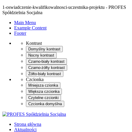
1-oswiadczenie-kwalifikowalnosci-uczestnika-projektu - PROFES
Spółdzielnia Socjalna
Main Menu
Example Content
Footer
Kontrast
Domyślny kontrast
Nocny kontrast
Czarno-biały kontrast
Czarno-żółty kontrast
Żółto-biały kontrast
Czcionka
Mniejsza czionka
Większa czcionka
Czytelne czcionki
Czcionka domyślna
Strona główna
Aktualności