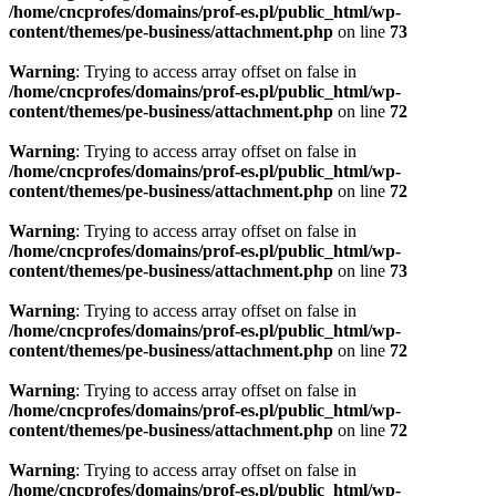
/home/cncprofes/domains/prof-es.pl/public_html/wp-
content/themes/pe-business/attachment.php
on line
73
Warning
: Trying to access array offset on false in
/home/cncprofes/domains/prof-es.pl/public_html/wp-
content/themes/pe-business/attachment.php
on line
72
Warning
: Trying to access array offset on false in
/home/cncprofes/domains/prof-es.pl/public_html/wp-
content/themes/pe-business/attachment.php
on line
72
Warning
: Trying to access array offset on false in
/home/cncprofes/domains/prof-es.pl/public_html/wp-
content/themes/pe-business/attachment.php
on line
73
Warning
: Trying to access array offset on false in
/home/cncprofes/domains/prof-es.pl/public_html/wp-
content/themes/pe-business/attachment.php
on line
72
Warning
: Trying to access array offset on false in
/home/cncprofes/domains/prof-es.pl/public_html/wp-
content/themes/pe-business/attachment.php
on line
72
Warning
: Trying to access array offset on false in
/home/cncprofes/domains/prof-es.pl/public_html/wp-