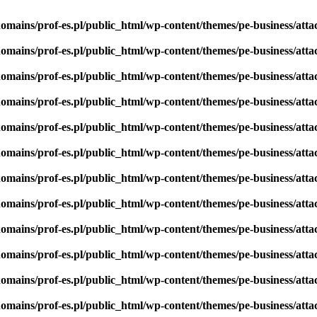
omains/prof-es.pl/public_html/wp-content/themes/pe-business/att
omains/prof-es.pl/public_html/wp-content/themes/pe-business/att
omains/prof-es.pl/public_html/wp-content/themes/pe-business/att
omains/prof-es.pl/public_html/wp-content/themes/pe-business/att
omains/prof-es.pl/public_html/wp-content/themes/pe-business/att
omains/prof-es.pl/public_html/wp-content/themes/pe-business/att
omains/prof-es.pl/public_html/wp-content/themes/pe-business/att
omains/prof-es.pl/public_html/wp-content/themes/pe-business/att
omains/prof-es.pl/public_html/wp-content/themes/pe-business/att
omains/prof-es.pl/public_html/wp-content/themes/pe-business/att
omains/prof-es.pl/public_html/wp-content/themes/pe-business/att
omains/prof-es.pl/public_html/wp-content/themes/pe-business/att