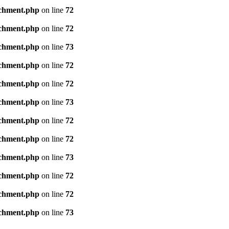
achment.php
on line
72
achment.php
on line
72
achment.php
on line
73
achment.php
on line
72
achment.php
on line
72
achment.php
on line
73
achment.php
on line
72
achment.php
on line
72
achment.php
on line
73
achment.php
on line
72
achment.php
on line
72
achment.php
on line
73