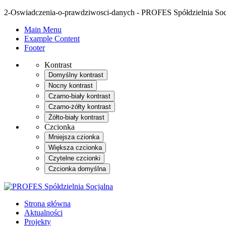
2-Oswiadczenia-o-prawdziwosci-danych - PROFES Spółdzielnia Soc
Main Menu
Example Content
Footer
Kontrast
Domyślny kontrast
Nocny kontrast
Czarno-biały kontrast
Czarno-żółty kontrast
Żółto-biały kontrast
Czcionka
Mniejsza czionka
Większa czcionka
Czytelne czcionki
Czcionka domyślna
Strona główna
Aktualności
Projekty