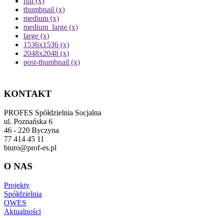
full (x)
thumbnail (x)
medium (x)
medium_large (x)
large (x)
1536x1536 (x)
2048x2048 (x)
post-thumbnail (x)
KONTAKT
PROFES Spółdzielnia Socjalna
ul. Poznańska 6
46 - 220 Byczyna
77 414 45 11
biuro@prof-es.pl
O NAS
Projekty
Spółdzielnia
OWES
Aktualności