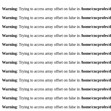
Warning
: Trying to access array offset on false in
/home/cncprofes/d
Warning
: Trying to access array offset on false in
/home/cncprofes/d
Warning
: Trying to access array offset on false in
/home/cncprofes/d
Warning
: Trying to access array offset on false in
/home/cncprofes/d
Warning
: Trying to access array offset on false in
/home/cncprofes/d
Warning
: Trying to access array offset on false in
/home/cncprofes/d
Warning
: Trying to access array offset on false in
/home/cncprofes/d
Warning
: Trying to access array offset on false in
/home/cncprofes/d
Warning
: Trying to access array offset on false in
/home/cncprofes/d
Warning
: Trying to access array offset on false in
/home/cncprofes/d
Warning
: Trying to access array offset on false in
/home/cncprofes/d
Warning
: Trying to access array offset on false in
/home/cncprofes/d