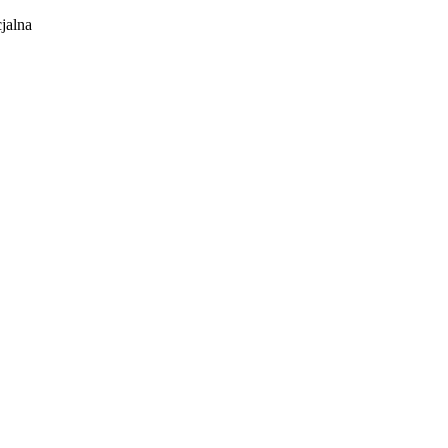
jalna