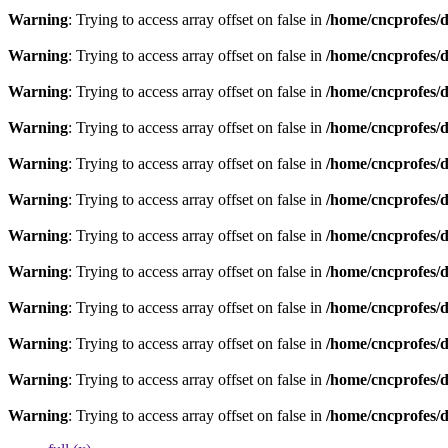
Warning
: Trying to access array offset on false in
/home/cncprofes/d
Warning
: Trying to access array offset on false in
/home/cncprofes/d
Warning
: Trying to access array offset on false in
/home/cncprofes/d
Warning
: Trying to access array offset on false in
/home/cncprofes/d
Warning
: Trying to access array offset on false in
/home/cncprofes/d
Warning
: Trying to access array offset on false in
/home/cncprofes/d
Warning
: Trying to access array offset on false in
/home/cncprofes/d
Warning
: Trying to access array offset on false in
/home/cncprofes/d
Warning
: Trying to access array offset on false in
/home/cncprofes/d
Warning
: Trying to access array offset on false in
/home/cncprofes/d
Warning
: Trying to access array offset on false in
/home/cncprofes/d
Warning
: Trying to access array offset on false in
/home/cncprofes/d