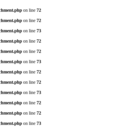
achment.php
on line
72
achment.php
on line
72
achment.php
on line
73
achment.php
on line
72
achment.php
on line
72
achment.php
on line
73
achment.php
on line
72
achment.php
on line
72
achment.php
on line
73
achment.php
on line
72
achment.php
on line
72
achment.php
on line
73