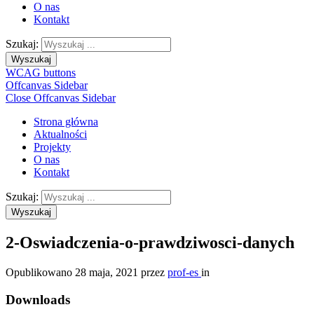
O nas
Kontakt
Szukaj:
Wyszukaj
WCAG buttons
Offcanvas Sidebar
Close Offcanvas Sidebar
Strona główna
Aktualności
Projekty
O nas
Kontakt
Szukaj:
Wyszukaj
2-Oswiadczenia-o-prawdziwosci-danych
Opublikowano
28 maja, 2021
przez
prof-es
in
Downloads