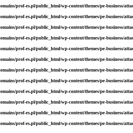
omains/prof-es.pl/public_html/wp-content/themes/pe-business/att
omains/prof-es.pl/public_html/wp-content/themes/pe-business/att
omains/prof-es.pl/public_html/wp-content/themes/pe-business/att
omains/prof-es.pl/public_html/wp-content/themes/pe-business/att
omains/prof-es.pl/public_html/wp-content/themes/pe-business/att
omains/prof-es.pl/public_html/wp-content/themes/pe-business/att
omains/prof-es.pl/public_html/wp-content/themes/pe-business/att
omains/prof-es.pl/public_html/wp-content/themes/pe-business/att
omains/prof-es.pl/public_html/wp-content/themes/pe-business/att
omains/prof-es.pl/public_html/wp-content/themes/pe-business/att
omains/prof-es.pl/public_html/wp-content/themes/pe-business/att
omains/prof-es.pl/public_html/wp-content/themes/pe-business/att