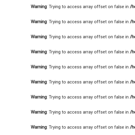
Warning
: Trying to access array offset on false in
/h
Warning
: Trying to access array offset on false in
/h
Warning
: Trying to access array offset on false in
/h
Warning
: Trying to access array offset on false in
/h
Warning
: Trying to access array offset on false in
/h
Warning
: Trying to access array offset on false in
/h
Warning
: Trying to access array offset on false in
/h
Warning
: Trying to access array offset on false in
/h
Warning
: Trying to access array offset on false in
/h