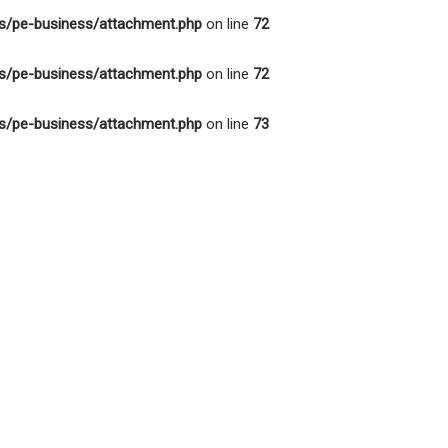
s/pe-business/attachment.php
on line
72
s/pe-business/attachment.php
on line
72
s/pe-business/attachment.php
on line
73