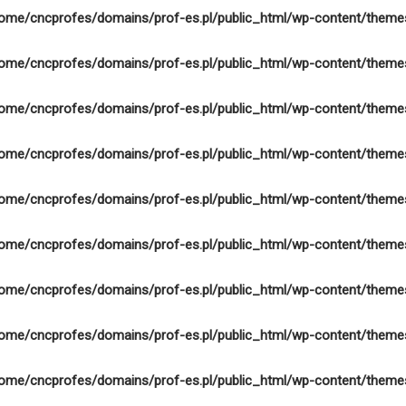
ome/cncprofes/domains/prof-es.pl/public_html/wp-content/theme
ome/cncprofes/domains/prof-es.pl/public_html/wp-content/theme
ome/cncprofes/domains/prof-es.pl/public_html/wp-content/theme
ome/cncprofes/domains/prof-es.pl/public_html/wp-content/theme
ome/cncprofes/domains/prof-es.pl/public_html/wp-content/theme
ome/cncprofes/domains/prof-es.pl/public_html/wp-content/theme
ome/cncprofes/domains/prof-es.pl/public_html/wp-content/theme
ome/cncprofes/domains/prof-es.pl/public_html/wp-content/theme
ome/cncprofes/domains/prof-es.pl/public_html/wp-content/theme