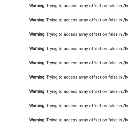
Warning
: Trying to access array offset on false in
/h
Warning
: Trying to access array offset on false in
/h
Warning
: Trying to access array offset on false in
/h
Warning
: Trying to access array offset on false in
/h
Warning
: Trying to access array offset on false in
/h
Warning
: Trying to access array offset on false in
/h
Warning
: Trying to access array offset on false in
/h
Warning
: Trying to access array offset on false in
/h
Warning
: Trying to access array offset on false in
/h