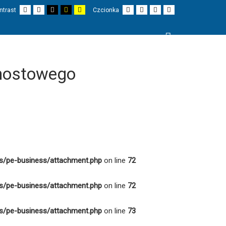
Domyślny
Nocny
Czarno-
Czarno-
Żółto-
Mniejsza
Większa
Czytelne
Czcionka
ntrast
Czcionka
kontrast
kontrast
biały
żółty
biały
czionka
czcionka
czcionki
domyślna
kontrast
kontrast
kontrast
Wyszukaj
I
PROJEKTY
O NAS
KONTAKT
mostowego
s/pe-business/attachment.php
on line
72
s/pe-business/attachment.php
on line
72
s/pe-business/attachment.php
on line
73