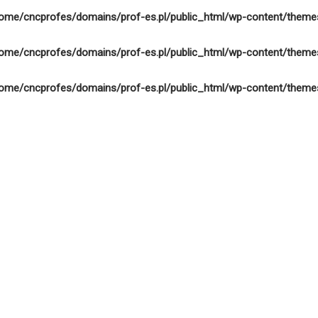
ome/cncprofes/domains/prof-es.pl/public_html/wp-content/theme
ome/cncprofes/domains/prof-es.pl/public_html/wp-content/theme
ome/cncprofes/domains/prof-es.pl/public_html/wp-content/theme