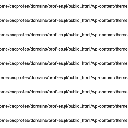
ome/cncprofes/domains/prof-es.pl/public_html/wp-content/theme
ome/cncprofes/domains/prof-es.pl/public_html/wp-content/theme
ome/cncprofes/domains/prof-es.pl/public_html/wp-content/theme
ome/cncprofes/domains/prof-es.pl/public_html/wp-content/theme
ome/cncprofes/domains/prof-es.pl/public_html/wp-content/theme
ome/cncprofes/domains/prof-es.pl/public_html/wp-content/theme
ome/cncprofes/domains/prof-es.pl/public_html/wp-content/theme
ome/cncprofes/domains/prof-es.pl/public_html/wp-content/theme
ome/cncprofes/domains/prof-es.pl/public_html/wp-content/theme