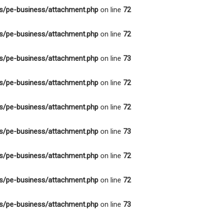
s/pe-business/attachment.php
on line
72
s/pe-business/attachment.php
on line
72
s/pe-business/attachment.php
on line
73
s/pe-business/attachment.php
on line
72
s/pe-business/attachment.php
on line
72
s/pe-business/attachment.php
on line
73
s/pe-business/attachment.php
on line
72
s/pe-business/attachment.php
on line
72
s/pe-business/attachment.php
on line
73