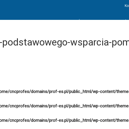
Ko
STRONA GŁÓWNA
AKTUALNOŚC
ie-podstawowego-wsparcia-po
ome/cncprofes/domains/prof-es.pl/public_html/wp-content/theme
ome/cncprofes/domains/prof-es.pl/public_html/wp-content/theme
ome/cncprofes/domains/prof-es.pl/public_html/wp-content/theme