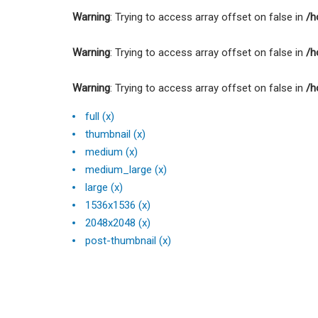
Warning
: Trying to access array offset on false in
/h
Warning
: Trying to access array offset on false in
/h
Warning
: Trying to access array offset on false in
/h
full (x)
thumbnail (x)
medium (x)
medium_large (x)
large (x)
1536x1536 (x)
2048x2048 (x)
post-thumbnail (x)