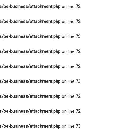
s/pe-business/attachment.php
on line
72
s/pe-business/attachment.php
on line
72
s/pe-business/attachment.php
on line
73
s/pe-business/attachment.php
on line
72
s/pe-business/attachment.php
on line
72
s/pe-business/attachment.php
on line
73
s/pe-business/attachment.php
on line
72
s/pe-business/attachment.php
on line
72
s/pe-business/attachment.php
on line
73