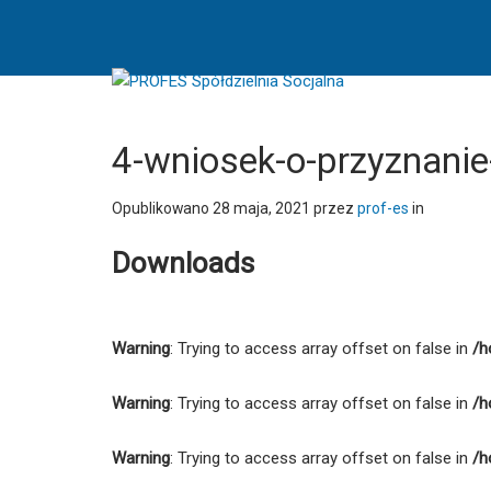
4-
wniosek-
o-
przyznanie-
podstawowego-
wsparcia-
4-wniosek-o-przyznan
pomostowego
-
Opublikowano
28 maja, 2021
przez
prof-es
in
PROFES
Downloads
Spółdzielnia
Socjalna
Warning
: Trying to access array offset on false in
/h
Warning
: Trying to access array offset on false in
/h
Warning
: Trying to access array offset on false in
/h