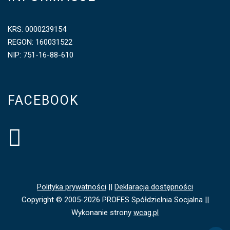
KRS: 0000239154
REGON: 160031522
NIP: 751-16-88-610
FACEBOOK
Polityka prywatności
||
Deklaracja dostępności
Copyright © 2005-2026 PROFES Spółdzielnia Socjalna ||
Wykonanie strony
wcag.pl