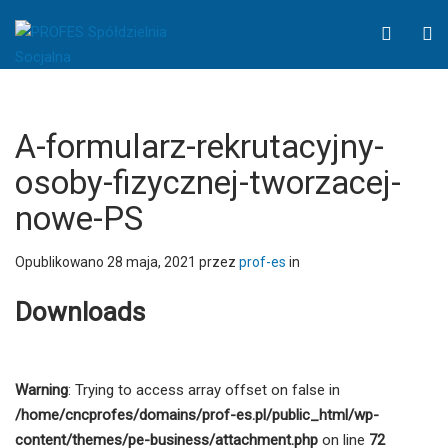
A-
WCAG
O
formularz-
button
S
rekrutacyjny-
osoby-
fizycznej-
tworzacej-
A-formularz-rekrutacyjny-
nowe-
osoby-fizycznej-tworzacej-
PS
nowe-PS
-
PROFES
Spółdzielnia
Opublikowano
28 maja, 2021
przez
prof-es
in
Socjalna
Downloads
Warning
: Trying to access array offset on false in
/home/cncprofes/domains/prof-es.pl/public_html/wp-
content/themes/pe-business/attachment.php
on line
72