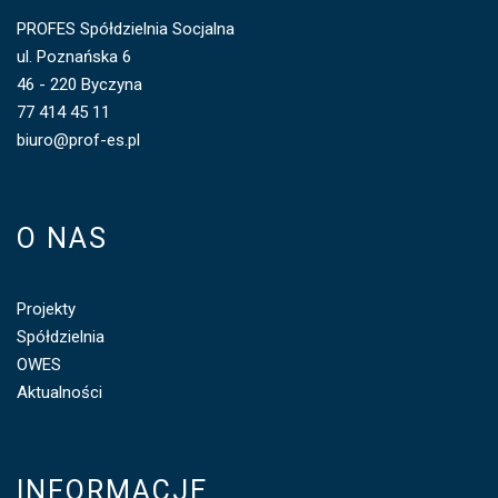
PROFES Spółdzielnia Socjalna
ul. Poznańska 6
46 - 220 Byczyna
77 414 45 11
biuro@prof-es.pl
O NAS
Projekty
Spółdzielnia
OWES
Aktualności
INFORMACJE