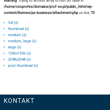
Warning
: Trying to access array offset on false in
/home/cncprofes/domains/prof-es.pl/public_html/wp-
content/themes/pe-business/attachment.php
on line
73
full (x)
thumbnail (x)
medium (x)
medium_large (x)
large (x)
1536x1536 (x)
2048x2048 (x)
post-thumbnail (x)
KONTAKT