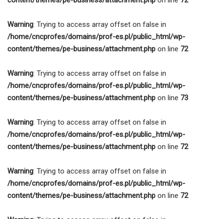
Warning
: Trying to access array offset on false in
/home/cncprofes/domains/prof-es.pl/public_html/wp-
content/themes/pe-business/attachment.php
on line
72
Warning
: Trying to access array offset on false in
/home/cncprofes/domains/prof-es.pl/public_html/wp-
content/themes/pe-business/attachment.php
on line
73
Warning
: Trying to access array offset on false in
/home/cncprofes/domains/prof-es.pl/public_html/wp-
content/themes/pe-business/attachment.php
on line
72
Warning
: Trying to access array offset on false in
/home/cncprofes/domains/prof-es.pl/public_html/wp-
content/themes/pe-business/attachment.php
on line
72