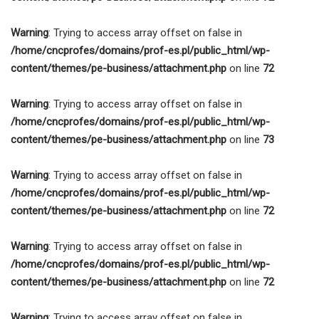
Warning
: Trying to access array offset on false in
/home/cncprofes/domains/prof-es.pl/public_html/wp-
content/themes/pe-business/attachment.php
on line
72
Warning
: Trying to access array offset on false in
/home/cncprofes/domains/prof-es.pl/public_html/wp-
content/themes/pe-business/attachment.php
on line
73
Warning
: Trying to access array offset on false in
/home/cncprofes/domains/prof-es.pl/public_html/wp-
content/themes/pe-business/attachment.php
on line
72
Warning
: Trying to access array offset on false in
/home/cncprofes/domains/prof-es.pl/public_html/wp-
content/themes/pe-business/attachment.php
on line
72
Warning
: Trying to access array offset on false in