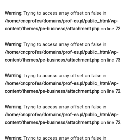
Warning
: Trying to access array offset on false in
/home/cncprofes/domains/prof-es.pl/public_html/wp-
content/themes/pe-business/attachment.php
on line
72
Warning
: Trying to access array offset on false in
/home/cncprofes/domains/prof-es.pl/public_html/wp-
content/themes/pe-business/attachment.php
on line
73
Warning
: Trying to access array offset on false in
/home/cncprofes/domains/prof-es.pl/public_html/wp-
content/themes/pe-business/attachment.php
on line
72
Warning
: Trying to access array offset on false in
/home/cncprofes/domains/prof-es.pl/public_html/wp-
content/themes/pe-business/attachment.php
on line
72
Warning
: Trying to access array offset on false in