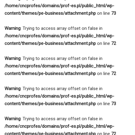
/home/cncprofes/domains/prof-es.pl/public_html/wp-
content/themes/pe-business/attachment.php
on line
73
Warning
: Trying to access array offset on false in
/home/cncprofes/domains/prof-es.pl/public_html/wp-
content/themes/pe-business/attachment.php
on line
72
Warning
: Trying to access array offset on false in
/home/cncprofes/domains/prof-es.pl/public_html/wp-
content/themes/pe-business/attachment.php
on line
72
Warning
: Trying to access array offset on false in
/home/cncprofes/domains/prof-es.pl/public_html/wp-
content/themes/pe-business/attachment.php
on line
73
Warning
: Trying to access array offset on false in
/home/cncprofes/domains/prof-es.pl/public_html/wp-
content/themes/pe-business/attachment.php
on line
72