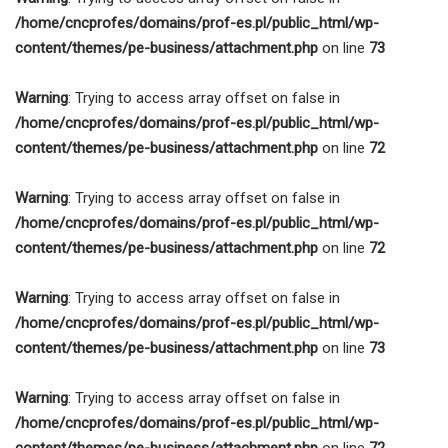
/home/cncprofes/domains/prof-es.pl/public_html/wp-
content/themes/pe-business/attachment.php
on line
73
Warning
: Trying to access array offset on false in
/home/cncprofes/domains/prof-es.pl/public_html/wp-
content/themes/pe-business/attachment.php
on line
72
Warning
: Trying to access array offset on false in
/home/cncprofes/domains/prof-es.pl/public_html/wp-
content/themes/pe-business/attachment.php
on line
72
Warning
: Trying to access array offset on false in
/home/cncprofes/domains/prof-es.pl/public_html/wp-
content/themes/pe-business/attachment.php
on line
73
Warning
: Trying to access array offset on false in
/home/cncprofes/domains/prof-es.pl/public_html/wp-
content/themes/pe-business/attachment.php
on line
72