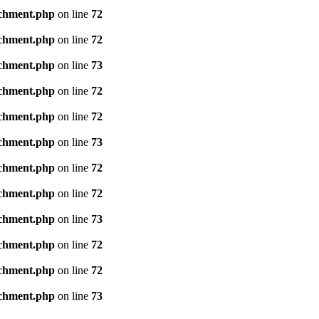
achment.php
on line
72
achment.php
on line
72
achment.php
on line
73
achment.php
on line
72
achment.php
on line
72
achment.php
on line
73
achment.php
on line
72
achment.php
on line
72
achment.php
on line
73
achment.php
on line
72
achment.php
on line
72
achment.php
on line
73