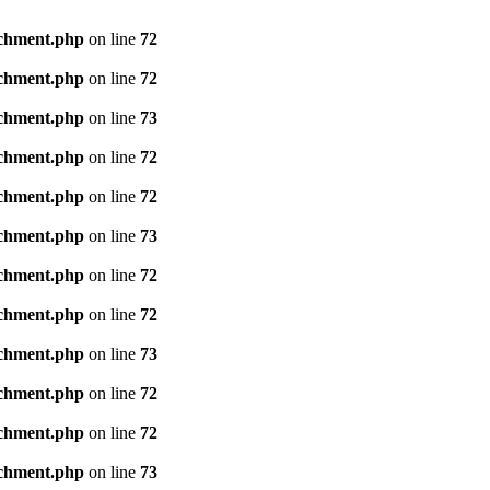
achment.php
on line
72
achment.php
on line
72
achment.php
on line
73
achment.php
on line
72
achment.php
on line
72
achment.php
on line
73
achment.php
on line
72
achment.php
on line
72
achment.php
on line
73
achment.php
on line
72
achment.php
on line
72
achment.php
on line
73