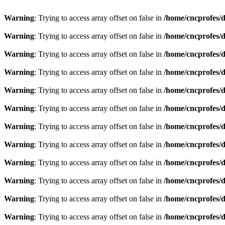
Warning
: Trying to access array offset on false in
/home/cncprofes/d
Warning
: Trying to access array offset on false in
/home/cncprofes/d
Warning
: Trying to access array offset on false in
/home/cncprofes/d
Warning
: Trying to access array offset on false in
/home/cncprofes/d
Warning
: Trying to access array offset on false in
/home/cncprofes/d
Warning
: Trying to access array offset on false in
/home/cncprofes/d
Warning
: Trying to access array offset on false in
/home/cncprofes/d
Warning
: Trying to access array offset on false in
/home/cncprofes/d
Warning
: Trying to access array offset on false in
/home/cncprofes/d
Warning
: Trying to access array offset on false in
/home/cncprofes/d
Warning
: Trying to access array offset on false in
/home/cncprofes/d
Warning
: Trying to access array offset on false in
/home/cncprofes/d