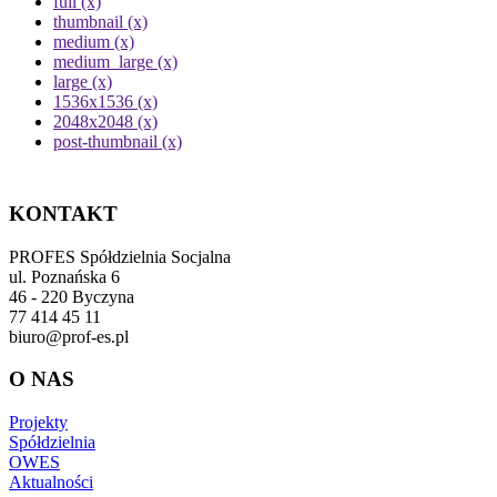
full (x)
thumbnail (x)
medium (x)
medium_large (x)
large (x)
1536x1536 (x)
2048x2048 (x)
post-thumbnail (x)
KONTAKT
PROFES Spółdzielnia Socjalna
ul. Poznańska 6
46 - 220 Byczyna
77 414 45 11
biuro@prof-es.pl
O NAS
Projekty
Spółdzielnia
OWES
Aktualności