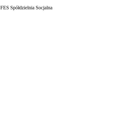
FES Spółdzielnia Socjalna