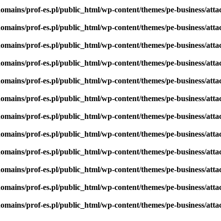
omains/prof-es.pl/public_html/wp-content/themes/pe-business/att
omains/prof-es.pl/public_html/wp-content/themes/pe-business/att
omains/prof-es.pl/public_html/wp-content/themes/pe-business/att
omains/prof-es.pl/public_html/wp-content/themes/pe-business/att
omains/prof-es.pl/public_html/wp-content/themes/pe-business/att
omains/prof-es.pl/public_html/wp-content/themes/pe-business/att
omains/prof-es.pl/public_html/wp-content/themes/pe-business/att
omains/prof-es.pl/public_html/wp-content/themes/pe-business/att
omains/prof-es.pl/public_html/wp-content/themes/pe-business/att
omains/prof-es.pl/public_html/wp-content/themes/pe-business/att
omains/prof-es.pl/public_html/wp-content/themes/pe-business/att
omains/prof-es.pl/public_html/wp-content/themes/pe-business/att