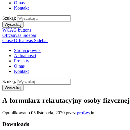
O nas
Kontakt
Szukaj:
Wyszukaj
WCAG buttons
Offcanvas Sidebar
Close Offcanvas Sidebar
Strona główna
Aktualności
Projekty
O nas
Kontakt
Szukaj:
Wyszukaj
A-formularz-rekrutacyjny-osoby-fizyczne
Opublikowano
05 listopada, 2020
przez
prof-es
in
Downloads