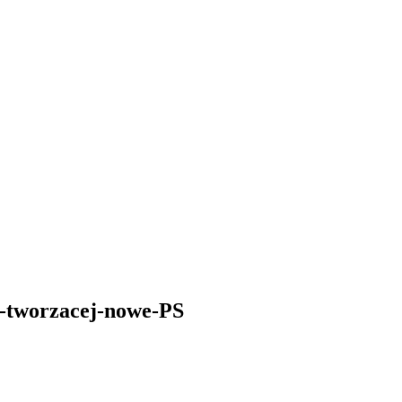
j-tworzacej-nowe-PS