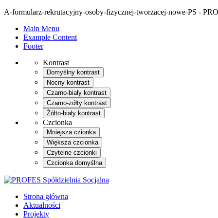
A-formularz-rekrutacyjny-osoby-fizycznej-tworzacej-nowe-PS - PRO
Main Menu
Example Content
Footer
Kontrast
Domyślny kontrast
Nocny kontrast
Czarno-biały kontrast
Czarno-żółty kontrast
Żółto-biały kontrast
Czcionka
Mniejsza czionka
Większa czcionka
Czytelne czcionki
Czcionka domyślna
Strona główna
Aktualności
Projekty