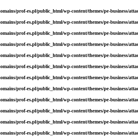
omains/prof-es.pl/public_html/wp-content/themes/pe-business/att
omains/prof-es.pl/public_html/wp-content/themes/pe-business/att
omains/prof-es.pl/public_html/wp-content/themes/pe-business/att
omains/prof-es.pl/public_html/wp-content/themes/pe-business/att
omains/prof-es.pl/public_html/wp-content/themes/pe-business/att
omains/prof-es.pl/public_html/wp-content/themes/pe-business/att
omains/prof-es.pl/public_html/wp-content/themes/pe-business/att
omains/prof-es.pl/public_html/wp-content/themes/pe-business/att
omains/prof-es.pl/public_html/wp-content/themes/pe-business/att
omains/prof-es.pl/public_html/wp-content/themes/pe-business/att
omains/prof-es.pl/public_html/wp-content/themes/pe-business/att
omains/prof-es.pl/public_html/wp-content/themes/pe-business/att