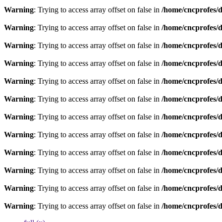
Warning
: Trying to access array offset on false in
/home/cncprofes/d
Warning
: Trying to access array offset on false in
/home/cncprofes/d
Warning
: Trying to access array offset on false in
/home/cncprofes/d
Warning
: Trying to access array offset on false in
/home/cncprofes/d
Warning
: Trying to access array offset on false in
/home/cncprofes/d
Warning
: Trying to access array offset on false in
/home/cncprofes/d
Warning
: Trying to access array offset on false in
/home/cncprofes/d
Warning
: Trying to access array offset on false in
/home/cncprofes/d
Warning
: Trying to access array offset on false in
/home/cncprofes/d
Warning
: Trying to access array offset on false in
/home/cncprofes/d
Warning
: Trying to access array offset on false in
/home/cncprofes/d
Warning
: Trying to access array offset on false in
/home/cncprofes/d