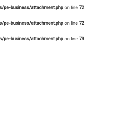
s/pe-business/attachment.php
on line
72
s/pe-business/attachment.php
on line
72
s/pe-business/attachment.php
on line
73