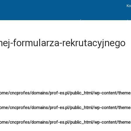
Ko
STRONA GŁÓWNA
AKTUALNOŚC
nej-formularza-rekrutacyjnego
ome/cncprofes/domains/prof-es.pl/public_html/wp-content/theme
ome/cncprofes/domains/prof-es.pl/public_html/wp-content/theme
ome/cncprofes/domains/prof-es.pl/public_html/wp-content/theme