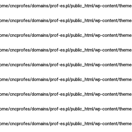
ome/cncprofes/domains/prof-es.pl/public_html/wp-content/theme
ome/cncprofes/domains/prof-es.pl/public_html/wp-content/theme
ome/cncprofes/domains/prof-es.pl/public_html/wp-content/theme
ome/cncprofes/domains/prof-es.pl/public_html/wp-content/theme
ome/cncprofes/domains/prof-es.pl/public_html/wp-content/theme
ome/cncprofes/domains/prof-es.pl/public_html/wp-content/theme
ome/cncprofes/domains/prof-es.pl/public_html/wp-content/theme
ome/cncprofes/domains/prof-es.pl/public_html/wp-content/theme
ome/cncprofes/domains/prof-es.pl/public_html/wp-content/theme