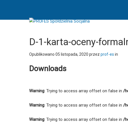
D-
1-
karta-
oceny-
formalnej-
formularza-
D-1-karta-oceny-formal
rekrutacyjnego
-
Opublikowano
05 listopada, 2020
przez
prof-es
in
PROFES
Downloads
Spółdzielnia
Socjalna
Warning
: Trying to access array offset on false in
/h
Warning
: Trying to access array offset on false in
/h
Warning
: Trying to access array offset on false in
/h