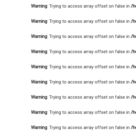
Warning
: Trying to access array offset on false in
/h
Warning
: Trying to access array offset on false in
/h
Warning
: Trying to access array offset on false in
/h
Warning
: Trying to access array offset on false in
/h
Warning
: Trying to access array offset on false in
/h
Warning
: Trying to access array offset on false in
/h
Warning
: Trying to access array offset on false in
/h
Warning
: Trying to access array offset on false in
/h
Warning
: Trying to access array offset on false in
/h