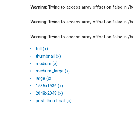
Warning
: Trying to access array offset on false in
/h
Warning
: Trying to access array offset on false in
/h
Warning
: Trying to access array offset on false in
/h
full (x)
thumbnail (x)
medium (x)
medium_large (x)
large (x)
1536x1536 (x)
2048x2048 (x)
post-thumbnail (x)