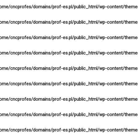
ome/cncprofes/domains/prof-es.pl/public_html/wp-content/theme
ome/cncprofes/domains/prof-es.pl/public_html/wp-content/theme
ome/cncprofes/domains/prof-es.pl/public_html/wp-content/theme
ome/cncprofes/domains/prof-es.pl/public_html/wp-content/theme
ome/cncprofes/domains/prof-es.pl/public_html/wp-content/theme
ome/cncprofes/domains/prof-es.pl/public_html/wp-content/theme
ome/cncprofes/domains/prof-es.pl/public_html/wp-content/theme
ome/cncprofes/domains/prof-es.pl/public_html/wp-content/theme
ome/cncprofes/domains/prof-es.pl/public_html/wp-content/theme