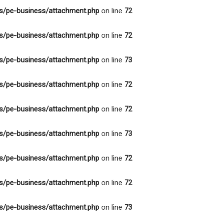
s/pe-business/attachment.php
on line
72
s/pe-business/attachment.php
on line
72
s/pe-business/attachment.php
on line
73
s/pe-business/attachment.php
on line
72
s/pe-business/attachment.php
on line
72
s/pe-business/attachment.php
on line
73
s/pe-business/attachment.php
on line
72
s/pe-business/attachment.php
on line
72
s/pe-business/attachment.php
on line
73