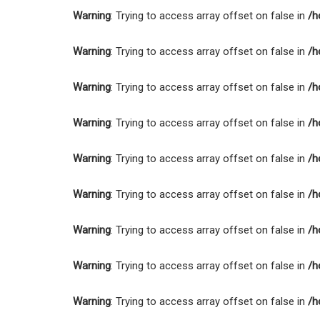
Warning
: Trying to access array offset on false in
/h
Warning
: Trying to access array offset on false in
/h
Warning
: Trying to access array offset on false in
/h
Warning
: Trying to access array offset on false in
/h
Warning
: Trying to access array offset on false in
/h
Warning
: Trying to access array offset on false in
/h
Warning
: Trying to access array offset on false in
/h
Warning
: Trying to access array offset on false in
/h
Warning
: Trying to access array offset on false in
/h