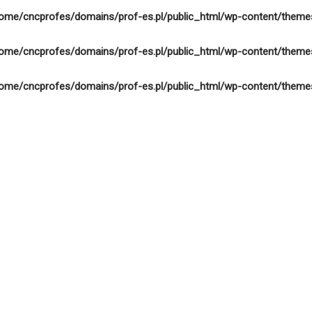
ome/cncprofes/domains/prof-es.pl/public_html/wp-content/theme
ome/cncprofes/domains/prof-es.pl/public_html/wp-content/theme
ome/cncprofes/domains/prof-es.pl/public_html/wp-content/theme