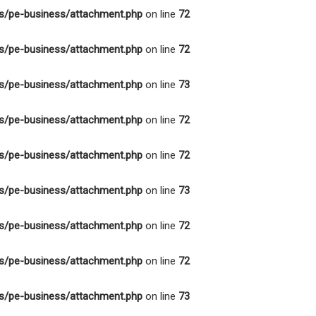
s/pe-business/attachment.php
on line
72
s/pe-business/attachment.php
on line
72
s/pe-business/attachment.php
on line
73
s/pe-business/attachment.php
on line
72
s/pe-business/attachment.php
on line
72
s/pe-business/attachment.php
on line
73
s/pe-business/attachment.php
on line
72
s/pe-business/attachment.php
on line
72
s/pe-business/attachment.php
on line
73