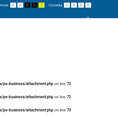
Domyślny
Nocny
Czarno-
Czarno-
Żółto-
Mniejsza
Większa
Czytelne
Czcionka
ntrast
Czcionka
kontrast
kontrast
biały
żółty
biały
czionka
czcionka
czcionki
domyślna
kontrast
kontrast
kontrast
Wyszukaj
I
PROJEKTY
O NAS
KONTAKT
s/pe-business/attachment.php
on line
72
s/pe-business/attachment.php
on line
72
s/pe-business/attachment.php
on line
73