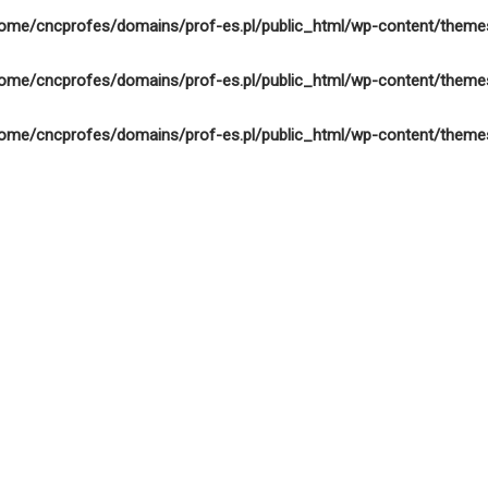
ome/cncprofes/domains/prof-es.pl/public_html/wp-content/theme
ome/cncprofes/domains/prof-es.pl/public_html/wp-content/theme
ome/cncprofes/domains/prof-es.pl/public_html/wp-content/theme