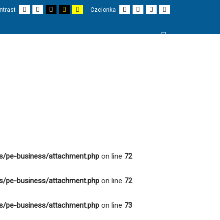
Domyślny
Nocny
Czarno-
Czarno-
Żółto-
Mniejsza
Większa
Czytelne
Czcionka
ntrast
Czcionka
kontrast
kontrast
biały
żółty
biały
czionka
czcionka
czcionki
domyślna
kontrast
kontrast
kontrast
Wyszukaj
I
PROJEKTY
O NAS
KONTAKT
s/pe-business/attachment.php
on line
72
s/pe-business/attachment.php
on line
72
s/pe-business/attachment.php
on line
73