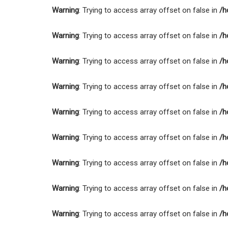
Warning
: Trying to access array offset on false in
/h
Warning
: Trying to access array offset on false in
/h
Warning
: Trying to access array offset on false in
/h
Warning
: Trying to access array offset on false in
/h
Warning
: Trying to access array offset on false in
/h
Warning
: Trying to access array offset on false in
/h
Warning
: Trying to access array offset on false in
/h
Warning
: Trying to access array offset on false in
/h
Warning
: Trying to access array offset on false in
/h