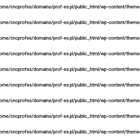
ome/cncprofes/domains/prof-es.pl/public_html/wp-content/theme
ome/cncprofes/domains/prof-es.pl/public_html/wp-content/theme
ome/cncprofes/domains/prof-es.pl/public_html/wp-content/theme
ome/cncprofes/domains/prof-es.pl/public_html/wp-content/theme
ome/cncprofes/domains/prof-es.pl/public_html/wp-content/theme
ome/cncprofes/domains/prof-es.pl/public_html/wp-content/theme
ome/cncprofes/domains/prof-es.pl/public_html/wp-content/theme
ome/cncprofes/domains/prof-es.pl/public_html/wp-content/theme
ome/cncprofes/domains/prof-es.pl/public_html/wp-content/theme