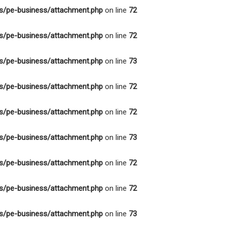
s/pe-business/attachment.php
on line
72
s/pe-business/attachment.php
on line
72
s/pe-business/attachment.php
on line
73
s/pe-business/attachment.php
on line
72
s/pe-business/attachment.php
on line
72
s/pe-business/attachment.php
on line
73
s/pe-business/attachment.php
on line
72
s/pe-business/attachment.php
on line
72
s/pe-business/attachment.php
on line
73