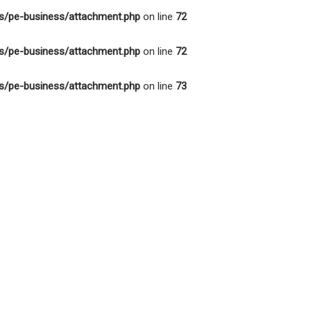
s/pe-business/attachment.php
on line
72
s/pe-business/attachment.php
on line
72
s/pe-business/attachment.php
on line
73