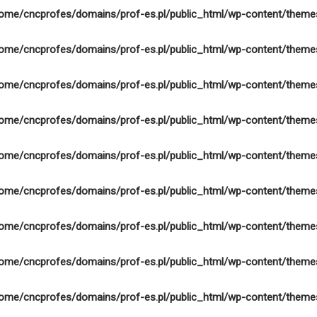
ome/cncprofes/domains/prof-es.pl/public_html/wp-content/theme
ome/cncprofes/domains/prof-es.pl/public_html/wp-content/theme
ome/cncprofes/domains/prof-es.pl/public_html/wp-content/theme
ome/cncprofes/domains/prof-es.pl/public_html/wp-content/theme
ome/cncprofes/domains/prof-es.pl/public_html/wp-content/theme
ome/cncprofes/domains/prof-es.pl/public_html/wp-content/theme
ome/cncprofes/domains/prof-es.pl/public_html/wp-content/theme
ome/cncprofes/domains/prof-es.pl/public_html/wp-content/theme
ome/cncprofes/domains/prof-es.pl/public_html/wp-content/theme