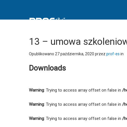
13
-
umowa
szkoleniowo-
doradczej
-
13 – umowa szkoleniow
PROFES
Spółdzielnia
Opublikowano
27 października, 2020
przez
prof-es
in
Socjalna
Downloads
Warning
: Trying to access array offset on false in
/h
Warning
: Trying to access array offset on false in
/h
Warning
: Trying to access array offset on false in
/h