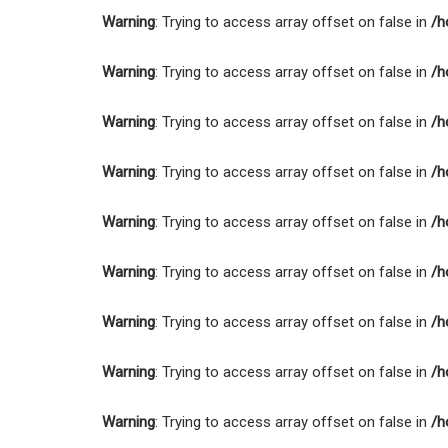
Warning
: Trying to access array offset on false in
/h
Warning
: Trying to access array offset on false in
/h
Warning
: Trying to access array offset on false in
/h
Warning
: Trying to access array offset on false in
/h
Warning
: Trying to access array offset on false in
/h
Warning
: Trying to access array offset on false in
/h
Warning
: Trying to access array offset on false in
/h
Warning
: Trying to access array offset on false in
/h
Warning
: Trying to access array offset on false in
/h