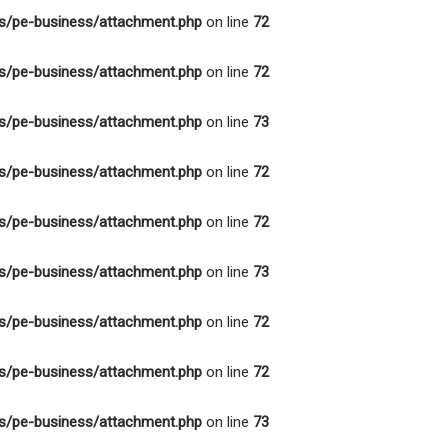
s/pe-business/attachment.php
on line
72
s/pe-business/attachment.php
on line
72
s/pe-business/attachment.php
on line
73
s/pe-business/attachment.php
on line
72
s/pe-business/attachment.php
on line
72
s/pe-business/attachment.php
on line
73
s/pe-business/attachment.php
on line
72
s/pe-business/attachment.php
on line
72
s/pe-business/attachment.php
on line
73