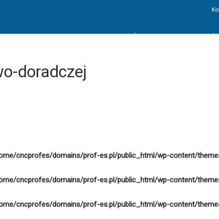
Ko
STRONA GŁÓWNA
AKTUALNOŚC
o-doradczej
ome/cncprofes/domains/prof-es.pl/public_html/wp-content/theme
ome/cncprofes/domains/prof-es.pl/public_html/wp-content/theme
ome/cncprofes/domains/prof-es.pl/public_html/wp-content/theme