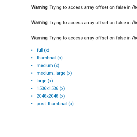
Warning
: Trying to access array offset on false in
/h
Warning
: Trying to access array offset on false in
/h
Warning
: Trying to access array offset on false in
/h
full (x)
thumbnail (x)
medium (x)
medium_large (x)
large (x)
1536x1536 (x)
2048x2048 (x)
post-thumbnail (x)