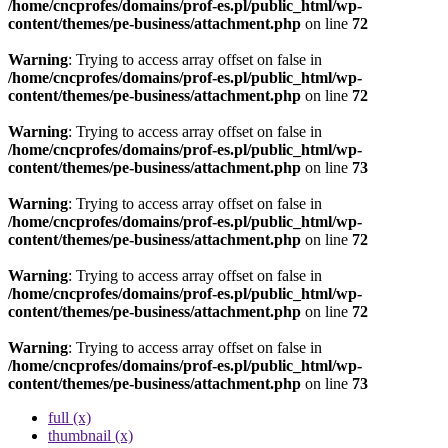
/home/cncprofes/domains/prof-es.pl/public_html/wp-
content/themes/pe-business/attachment.php
on line
72
Warning
: Trying to access array offset on false in
/home/cncprofes/domains/prof-es.pl/public_html/wp-
content/themes/pe-business/attachment.php
on line
72
Warning
: Trying to access array offset on false in
/home/cncprofes/domains/prof-es.pl/public_html/wp-
content/themes/pe-business/attachment.php
on line
73
Warning
: Trying to access array offset on false in
/home/cncprofes/domains/prof-es.pl/public_html/wp-
content/themes/pe-business/attachment.php
on line
72
Warning
: Trying to access array offset on false in
/home/cncprofes/domains/prof-es.pl/public_html/wp-
content/themes/pe-business/attachment.php
on line
72
Warning
: Trying to access array offset on false in
/home/cncprofes/domains/prof-es.pl/public_html/wp-
content/themes/pe-business/attachment.php
on line
73
full (x)
thumbnail (x)