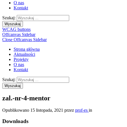
O nas
Kontakt
Szukaj:
Wyszukaj
WCAG buttons
Offcanvas Sidebar
Close Offcanvas Sidebar
Strona główna
Aktualności
Projekty
O nas
Kontakt
Szukaj:
Wyszukaj
zal.-nr-4-mentor
Opublikowano
15 listopada, 2021
przez
prof-es
in
Downloads