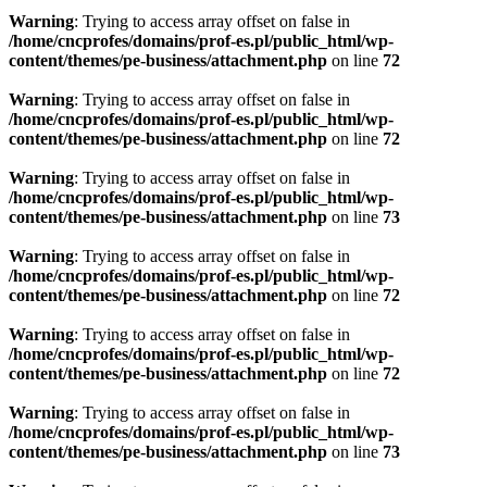
Warning
: Trying to access array offset on false in
/home/cncprofes/domains/prof-es.pl/public_html/wp-
content/themes/pe-business/attachment.php
on line
72
Warning
: Trying to access array offset on false in
/home/cncprofes/domains/prof-es.pl/public_html/wp-
content/themes/pe-business/attachment.php
on line
72
Warning
: Trying to access array offset on false in
/home/cncprofes/domains/prof-es.pl/public_html/wp-
content/themes/pe-business/attachment.php
on line
73
Warning
: Trying to access array offset on false in
/home/cncprofes/domains/prof-es.pl/public_html/wp-
content/themes/pe-business/attachment.php
on line
72
Warning
: Trying to access array offset on false in
/home/cncprofes/domains/prof-es.pl/public_html/wp-
content/themes/pe-business/attachment.php
on line
72
Warning
: Trying to access array offset on false in
/home/cncprofes/domains/prof-es.pl/public_html/wp-
content/themes/pe-business/attachment.php
on line
73