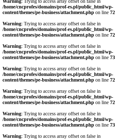
Warning
: Trying to access array offset on false in
/home/cncprofes/domains/prof-es.pl/public_html/wp-
content/themes/pe-business/attachment.php
on line
72
Warning
: Trying to access array offset on false in
/home/cncprofes/domains/prof-es.pl/public_html/wp-
content/themes/pe-business/attachment.php
on line
72
Warning
: Trying to access array offset on false in
/home/cncprofes/domains/prof-es.pl/public_html/wp-
content/themes/pe-business/attachment.php
on line
73
Warning
: Trying to access array offset on false in
/home/cncprofes/domains/prof-es.pl/public_html/wp-
content/themes/pe-business/attachment.php
on line
72
Warning
: Trying to access array offset on false in
/home/cncprofes/domains/prof-es.pl/public_html/wp-
content/themes/pe-business/attachment.php
on line
72
Warning
: Trying to access array offset on false in
/home/cncprofes/domains/prof-es.pl/public_html/wp-
content/themes/pe-business/attachment.php
on line
73
Warning
: Trying to access array offset on false in