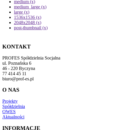
medium (x)
medium_large (x)
large (x)
1536x1536 (x)
2048x2048 (x)
post-thumbnail (x)
KONTAKT
PROFES Spółdzielnia Socjalna
ul. Poznańska 6
46 - 220 Byczyna
77 414 45 11
biuro@prof-es.pl
O NAS
Projekty
Spółdzielnia
OWES
Aktualności
INFORMACJE