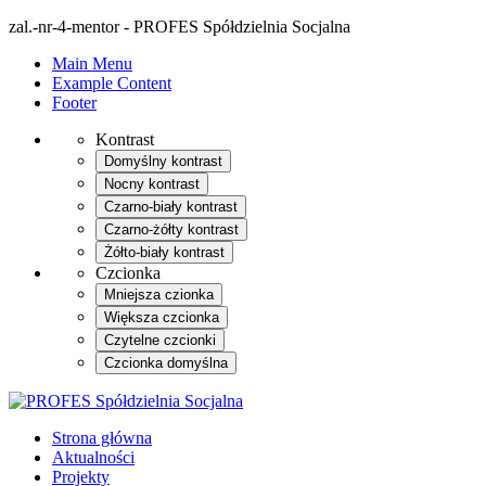
zal.-nr-4-mentor - PROFES Spółdzielnia Socjalna
Main Menu
Example Content
Footer
Kontrast
Domyślny kontrast
Nocny kontrast
Czarno-biały kontrast
Czarno-żółty kontrast
Żółto-biały kontrast
Czcionka
Mniejsza czionka
Większa czcionka
Czytelne czcionki
Czcionka domyślna
Strona główna
Aktualności
Projekty