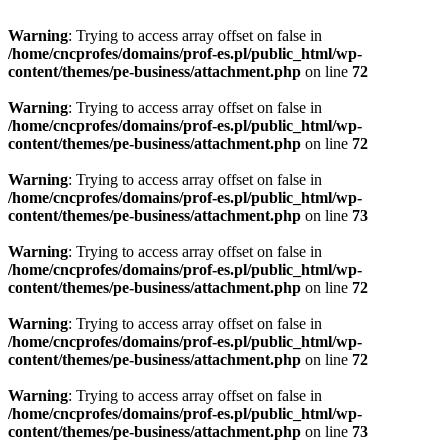
Warning
: Trying to access array offset on false in
/home/cncprofes/domains/prof-es.pl/public_html/wp-
content/themes/pe-business/attachment.php
on line
72
Warning
: Trying to access array offset on false in
/home/cncprofes/domains/prof-es.pl/public_html/wp-
content/themes/pe-business/attachment.php
on line
72
Warning
: Trying to access array offset on false in
/home/cncprofes/domains/prof-es.pl/public_html/wp-
content/themes/pe-business/attachment.php
on line
73
Warning
: Trying to access array offset on false in
/home/cncprofes/domains/prof-es.pl/public_html/wp-
content/themes/pe-business/attachment.php
on line
72
Warning
: Trying to access array offset on false in
/home/cncprofes/domains/prof-es.pl/public_html/wp-
content/themes/pe-business/attachment.php
on line
72
Warning
: Trying to access array offset on false in
/home/cncprofes/domains/prof-es.pl/public_html/wp-
content/themes/pe-business/attachment.php
on line
73